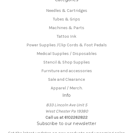
Needles & Cartridges
Tubes & Grips
Machines & Parts
Tattoo Ink
Power Supplies /Clip Cords & Foot Pedals
Medical Supplies / Disposables
Stencil & Shop Supplies
Furniture and accessories
Sale and Clearance
Apparel / Merch.
Info
833 Lincoln Ave Unit 5
West Chester Pa 19380
Call us at 6102262822
Subscribe to our newsletter