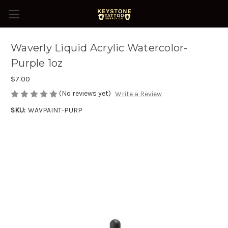
Waverly Liquid Acrylic Watercolor-
Purple 1oz
$7.00
(No reviews yet)
Write a Review
SKU:
WAVPAINT-PURP