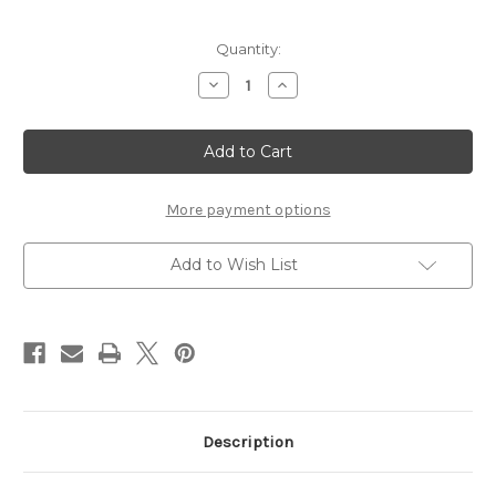
in
Quantity:
stock
Decrease
Increase
Quantity
Quantity
of
of
Waverly
Waverly
Liquid
Liquid
Acrylic
Acrylic
Watercolor-
Watercolor-
Purple
Purple
1oz
1oz
More payment options
Add to Wish List
Description