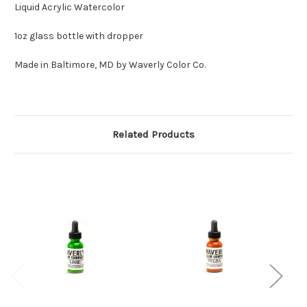
Liquid Acrylic Watercolor
1oz glass bottle with dropper
Made in Baltimore, MD by Waverly Color Co.
Related Products