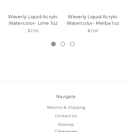
Waverly Liquid Acrylic
Waverly Liquid Acrylic
W
Watercolor- Lime 1oz
Watercolor- Melba 1oz
W
$7.00
$7.00
Navigate
Returns & Shipping
Contact Us
Sitemap
Categories