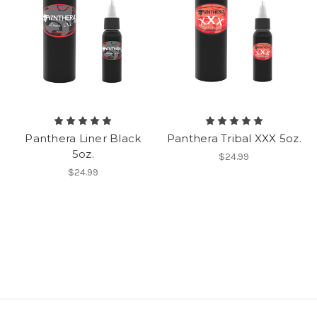
Panthera Liner Black
Panthera Tribal XXX 5oz.
5oz.
$24.99
$24.99