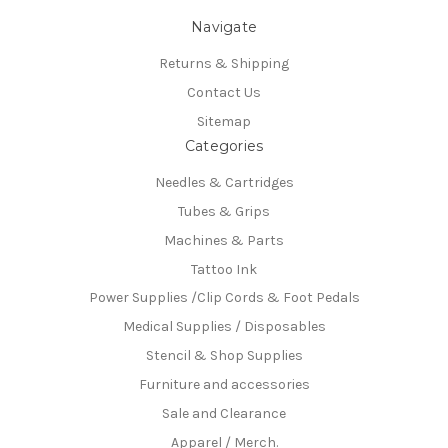
Navigate
Returns & Shipping
Contact Us
Sitemap
Categories
Needles & Cartridges
Tubes & Grips
Machines & Parts
Tattoo Ink
Power Supplies /Clip Cords & Foot Pedals
Medical Supplies / Disposables
Stencil & Shop Supplies
Furniture and accessories
Sale and Clearance
Apparel / Merch.