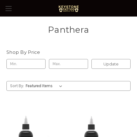
Panthera
Shop By Price
Update
Sort By: