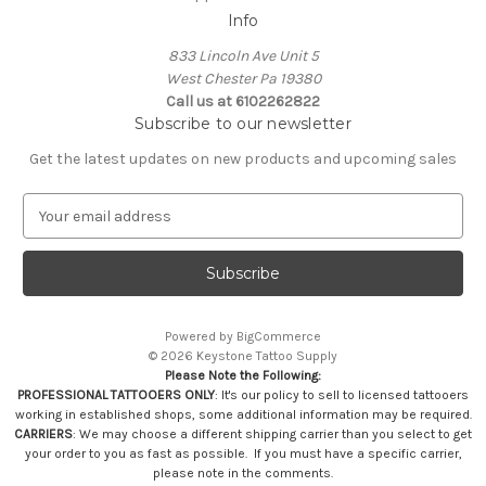
Info
833 Lincoln Ave Unit 5
West Chester Pa 19380
Call us at 6102262822
Subscribe to our newsletter
Get the latest updates on new products and upcoming sales
E
m
a
i
l
A
Powered by
BigCommerce
d
© 2026 Keystone Tattoo Supply
d
Please Note the Following:
r
PROFESSIONAL TATTOOERS ONLY
: It's our policy to sell to licensed tattooers
e
working in established shops, some additional information may be required.
s
CARRIERS
: We may choose a different shipping carrier than you select to get
your order to you as fast as possible. If you must have a specific carrier,
s
please note in the comments.