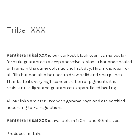
Tribal XXX
Panthera Tribal XXX
is our darkest black ever. Its molecular
formula guarantees a deep and velvety black that once healed
will remain the same color as the first day. This ink is ideal for
all fills but can also be used to draw solid and sharp lines.
Thanks to its very high concentration of pigments it is
resistant to light and guarantees unparalleled healing.
All our inks are sterilized with gamma rays and are certified
according to EU regulations.
Panthera Tribal
XXX
is available in 150ml and 30ml sizes.
Produced in Italy.