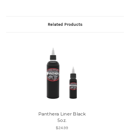
Related Products
Panthera Liner Black
5oz.
$24.99