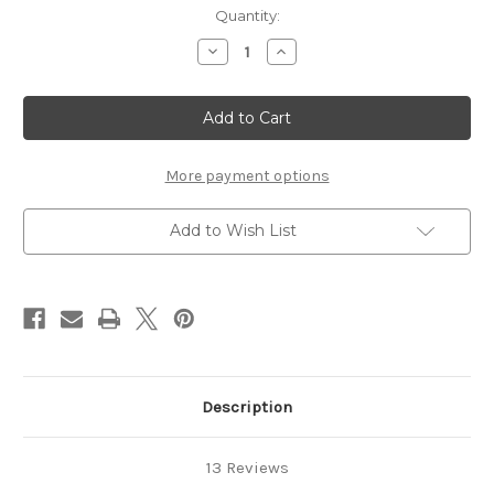
in
Quantity:
stock
Decrease
Increase
Quantity
Quantity
of
of
Panthera
Panthera
Tribal
Tribal
XXX
XXX
5oz.
5oz.
More payment options
Add to Wish List
Description
13 Reviews