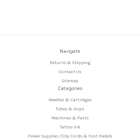
Navigate
Returns & Shipping
Contact Us
Sitemap
Categories
Needles & Cartridges
Tubes & Grips
Machines & Parts
Tattoo Ink
Power Supplies /Clip Cords & Foot Pedals