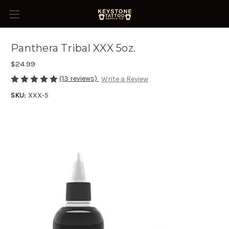
Panthera Tribal XXX 5oz.
$24.99
(13 reviews)
Write a Review
SKU:
XXX-5