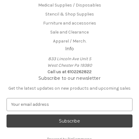
Medical Supplies / Disposables
Stencil & Shop Supplies
Furniture and accessories
Sale and Clearance
Apparel / Merch.
Info
833 Lincoln Ave Unit 5
West Chester Pa 19380
Call us at 6102262822
Subscribe to our newsletter
Get the latest updates on new products and upcoming sales
E
m
a
i
l
A
Powered by
BigCommerce