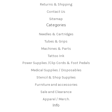
Returns & Shipping
Contact Us
Sitemap
Categories
Needles & Cartridges
Tubes & Grips
Machines & Parts
Tattoo Ink
Power Supplies /Clip Cords & Foot Pedals
Medical Supplies / Disposables
Stencil & Shop Supplies
Furniture and accessories
Sale and Clearance
Apparel / Merch.
Info