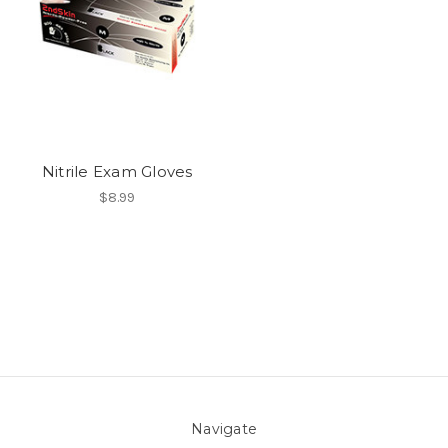
Nitrile Exam Gloves
$8.99
Navigate