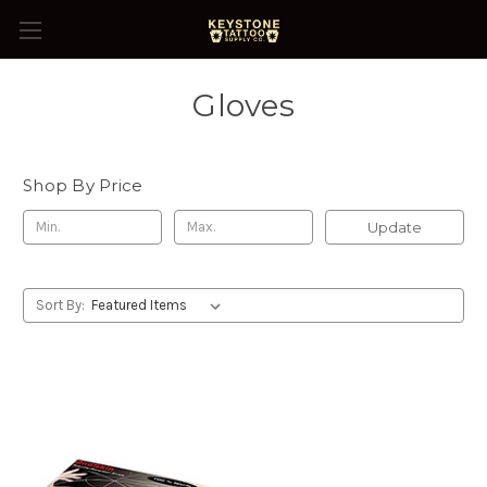
Gloves
Shop By Price
Update
Sort By: