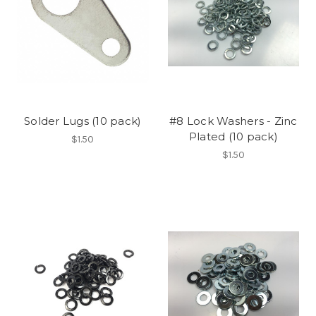
Solder Lugs (10 pack)
#8 Lock Washers - Zinc
Plated (10 pack)
$1.50
$1.50