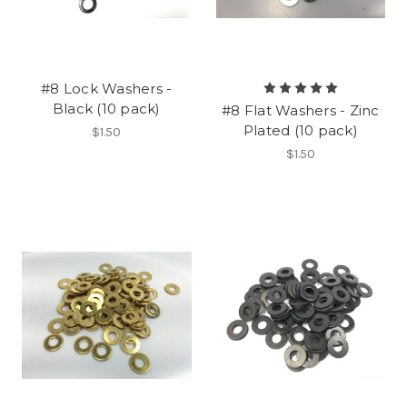
#8 Lock Washers -
Black (10 pack)
#8 Flat Washers - Zinc
Plated (10 pack)
$1.50
$1.50