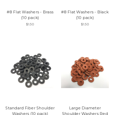
#8 Flat Washers - Brass
#8 Flat Washers - Black
(10 pack)
(10 pack)
$1.50
$1.50
Standard Fiber Shoulder
Large Diameter
Washers (10 pack)
Shoulder Washers Red