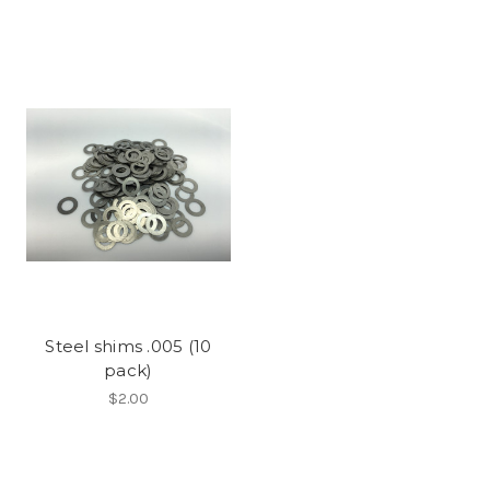
Steel shims .005 (10
pack)
$2.00