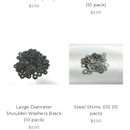
(10 pack)
$2.00
$2.00
Large Diameter
Steel Shims .010 (10
Shoulder Washers Black
pack)
(10 pack)
$2.00
$2.00