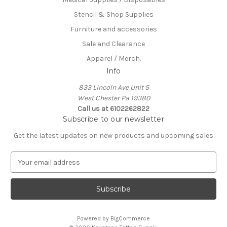
Stencil & Shop Supplies
Furniture and accessories
Sale and Clearance
Apparel / Merch.
Info
833 Lincoln Ave Unit 5
West Chester Pa 19380
Call us at 6102262822
Subscribe to our newsletter
Get the latest updates on new products and upcoming sales
E
m
a
i
l
A
Powered by
BigCommerce
d