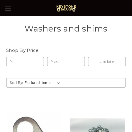
Washers and shims
Shop By Price
Update
Sort By: