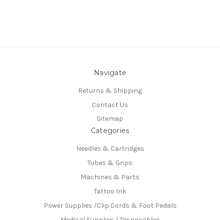
Navigate
Returns & Shipping
Contact Us
Sitemap
Categories
Needles & Cartridges
Tubes & Grips
Machines & Parts
Tattoo Ink
Power Supplies /Clip Cords & Foot Pedals
Medical Supplies / Disposables