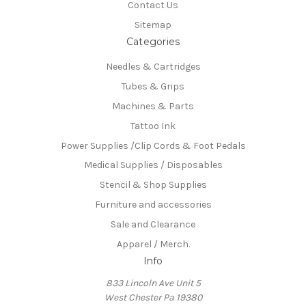
Contact Us
Sitemap
Categories
Needles & Cartridges
Tubes & Grips
Machines & Parts
Tattoo Ink
Power Supplies /Clip Cords & Foot Pedals
Medical Supplies / Disposables
Stencil & Shop Supplies
Furniture and accessories
Sale and Clearance
Apparel / Merch.
Info
833 Lincoln Ave Unit 5
West Chester Pa 19380