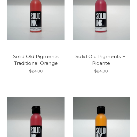
Solid Old Pigments
Solid Old Pigments El
Traditional Orange
Picante
$24.00
$24.00