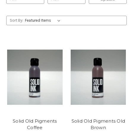
Sort By:
Solid Old Pigments
Solid Old Pigments Old
Coffee
Brown