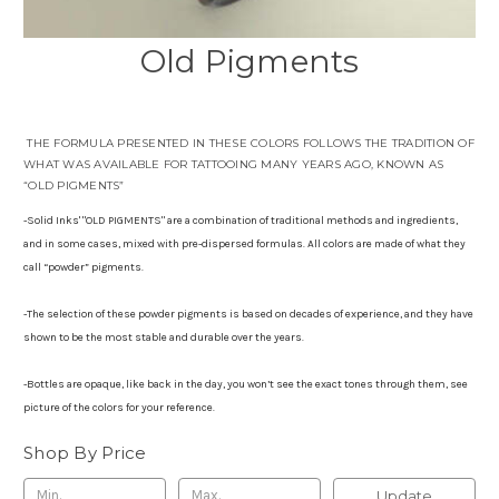
Old Pigments
THE FORMULA PRESENTED IN THESE COLORS FOLLOWS THE TRADITION OF
WHAT WAS AVAILABLE FOR TATTOOING MANY YEARS AGO, KNOWN AS
“OLD PIGMENTS”
-Solid Inks' "OLD PIGMENTS" are a combination of traditional methods and ingredients,
and in some cases, mixed with pre-dispersed formulas. All colors are made of what they
call “powder” pigments.
-The selection of these powder pigments is based on decades of experience, and they have
shown to be the most stable and durable over the years.
-Bottles are opaque, like back in the day, you won’t see the exact tones through them, see
picture of the colors for your reference.
Shop By Price
Update