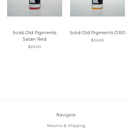
Solid Old Pigments
Solid Old Pigments ORO
Satan Red
$24.00
$24.00
Navigate
Returns & Shipping