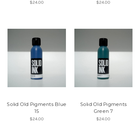
$24.00
$24.00
Solid Old Pigments Blue
Solid Old Pigments
15
Green 7
$24.00
$24.00