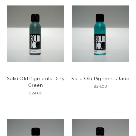
Solid Old Pigments Dirty
Solid Old Pigments Jade
Green
$24.00
$24.00