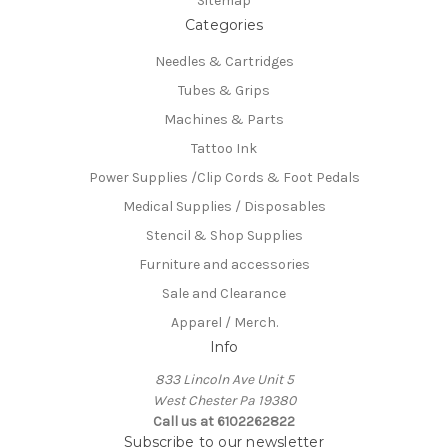
Sitemap
Categories
Needles & Cartridges
Tubes & Grips
Machines & Parts
Tattoo Ink
Power Supplies /Clip Cords & Foot Pedals
Medical Supplies / Disposables
Stencil & Shop Supplies
Furniture and accessories
Sale and Clearance
Apparel / Merch.
Info
833 Lincoln Ave Unit 5
West Chester Pa 19380
Call us at 6102262822
Subscribe to our newsletter