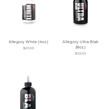
Allegory White (4oz.)
Allegory Ultra Blak
(8oz.)
$25.00
$35.00