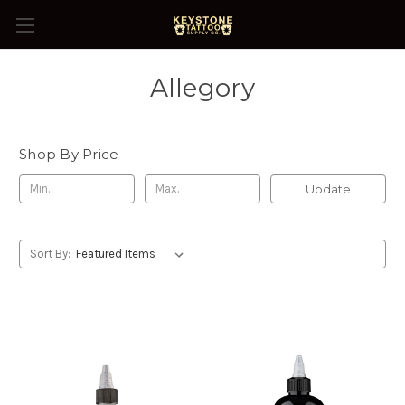
Allegory
Shop By Price
Update
Sort By: