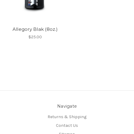
Allegory Blak (8oz.)
$25.00
Navigate
Returns & Shipping
Contact Us