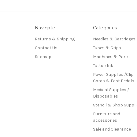
Navigate
Categories
Returns & Shipping
Needles & Cartridges
Contact Us
Tubes & Grips
Sitemap
Machines & Parts
Tattoo Ink
Power Supplies /Clip
Cords & Foot Pedals
Medical Supplies /
Disposables
Stencil & Shop Suppli
Furniture and
accessories
Sale and Clearance