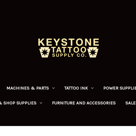
MACHINES & PARTS
TATTOO INK
POWER SUPPLIE
& SHOP SUPPLIES
FURNITURE AND ACCESSORIES
SALE