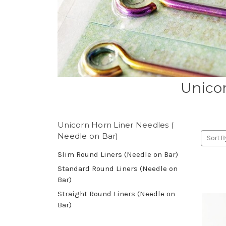
Unicor
Unicorn Horn Liner Needles (
Needle on Bar)
Sort B
Slim Round Liners (Needle on Bar)
Standard Round Liners (Needle on
Bar)
Straight Round Liners (Needle on
Bar)