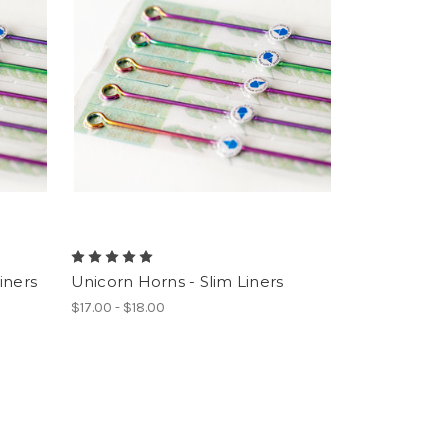
iners
Unicorn Horns - Slim Liners
$17.00 - $18.00