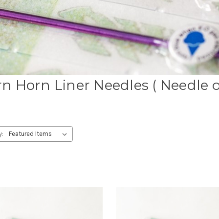
n Horn Liner Needles ( Needle 
y: