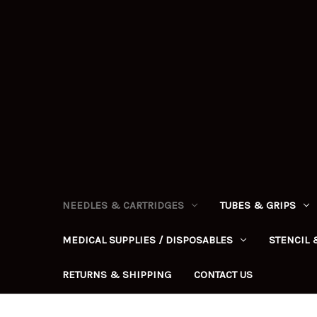
NEEDLES & CARTRIDGES
TUBES & GRIPS
MEDICAL SUPPLIES / DISPOSABLES
STENCIL 
RETURNS & SHIPPING
CONTACT US