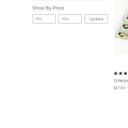
Shop By Price
Update
Unicor
$17.50 