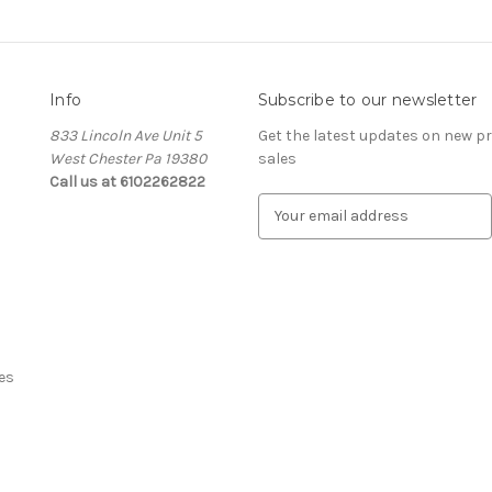
Info
Subscribe to our newsletter
833 Lincoln Ave Unit 5
Get the latest updates on new 
West Chester Pa 19380
sales
Call us at 6102262822
E
m
a
i
l
A
d
d
es
r
e
s
s