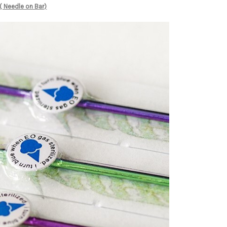
( Needle on Bar)