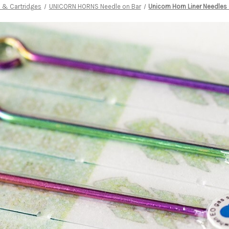
 & Cartridges
UNICORN HORNS Needle on Bar
Unicorn Horn Liner Needles 