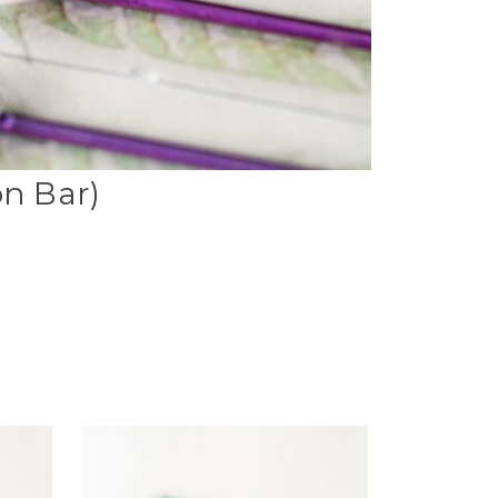
on Bar)