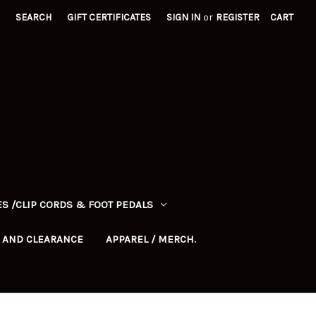
SEARCH
GIFT CERTIFICATES
SIGN IN
or
REGISTER
CART
S /CLIP CORDS & FOOT PEDALS
 AND CLEARANCE
APPAREL / MERCH.