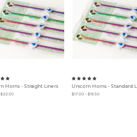
n Horns - Straight Liners
Unicorn Horns - Standard L
- $22.50
$17.00 - $19.50