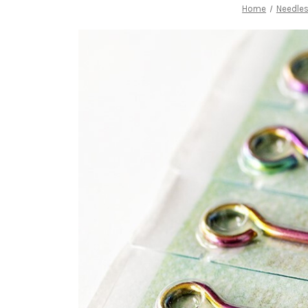
Home
Needles