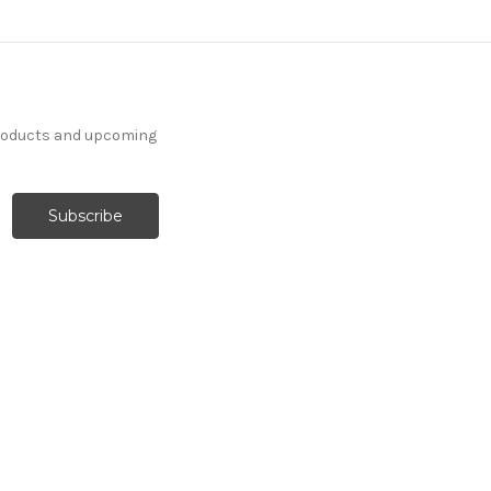
products and upcoming