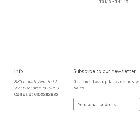
$31.49 - $44.49
Info
Subscribe to our newsletter
833 Lincoln Ave Unit 5
Get the latest updates on new 
West Chester Pa 19380
sales
Call us at 6102262822
E
m
a
i
l
A