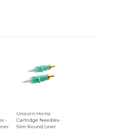
Unicorn Horns
s -
Cartridge Needles-
iner
Slim Round Liner