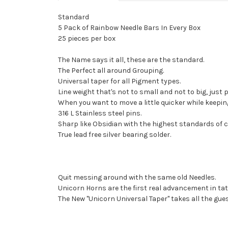
Standard
5 Pack of Rainbow Needle Bars In Every Box
25 pieces per box
The Name says it all, these are the standard.
The Perfect all around Grouping.
Universal taper for all Pigment types.
Line weight that's not to small and not to big, just p
When you want to move a little quicker while keeping
316 L Stainless steel pins.
Sharp like Obsidian with the highest standards of c
True lead free silver bearing solder.
Quit messing around with the same old Needles.
Unicorn Horns are the first real advancement in tat
The New "Unicorn Universal Taper" takes all the gue