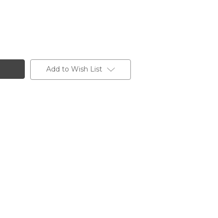
Add to Wish List