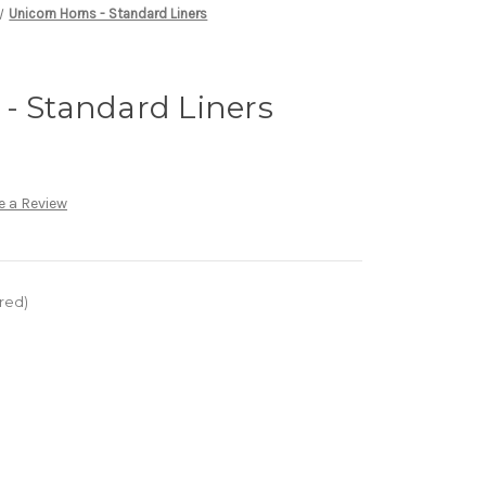
Unicorn Horns - Standard Liners
- Standard Liners
e a Review
red)