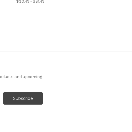
$30.49 - $31.49
products and upcoming