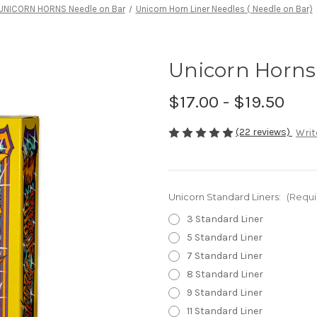
UNICORN HORNS Needle on Bar
Unicorn Horn Liner Needles ( Needle on Bar)
Unicorn Horns 
$17.00 - $19.50
(22 reviews)
Writ
Unicorn Standard Liners:
(Requi
3 Standard Liner
5 Standard Liner
7 Standard Liner
8 Standard Liner
9 Standard Liner
11 Standard Liner