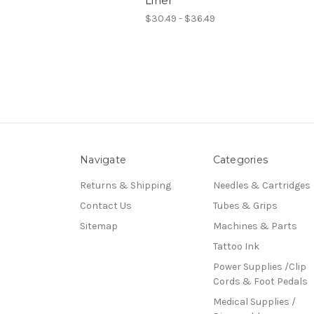
Liner
$30.49 - $36.49
Navigate
Categories
Returns & Shipping
Needles & Cartridges
Contact Us
Tubes & Grips
Sitemap
Machines & Parts
Tattoo Ink
Power Supplies /Clip
Cords & Foot Pedals
Medical Supplies /