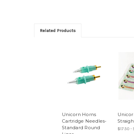
Related Products
Unicorn Horns
Unicor
Cartridge Needles-
Straigh
Standard Round
$17.50 -