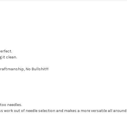
erfect.
 it clean.
raftmanship, No Bullshit!!!
too needles.
ss work out of needle selection and makes a more versatile all around