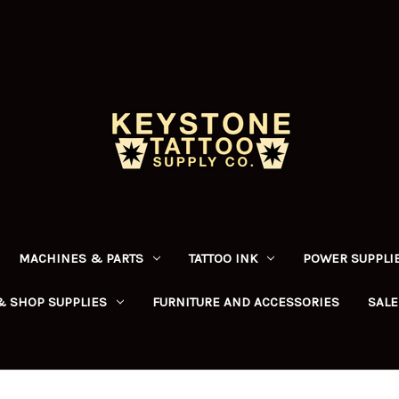
MACHINES & PARTS
TATTOO INK
POWER SUPPLIE
& SHOP SUPPLIES
FURNITURE AND ACCESSORIES
SALE