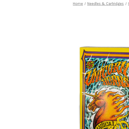
Home
Needles & Cartridges