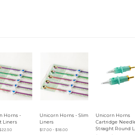
n Horns -
Unicorn Horns - Slim
Unicorn Horns
t Liners
Liners
Cartridge Needle
Straight Round L
 $22.50
$17.00 - $18.00