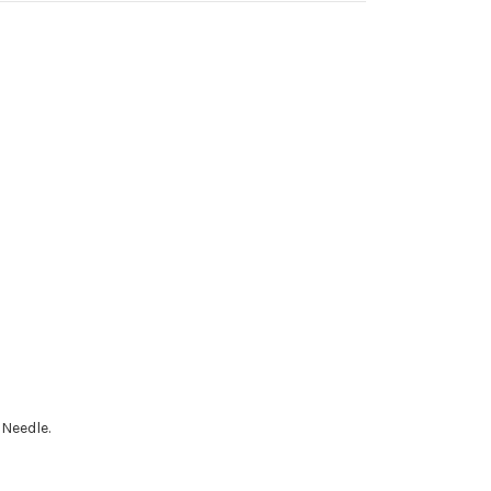
 Needle.