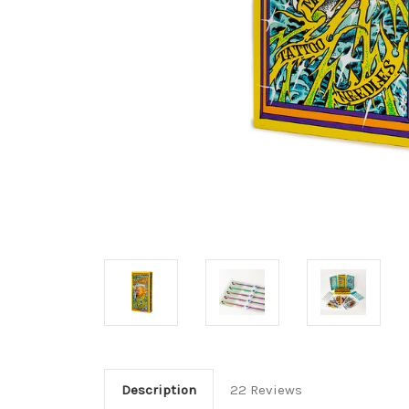
Description
22 Reviews