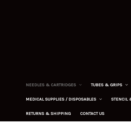
NEEDLES & CARTRIDGES
TUBES & GRIPS
MEDICAL SUPPLIES / DISPOSABLES
STENCIL 
RETURNS & SHIPPING
CONTACT US