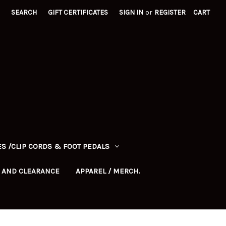
SEARCH
GIFT CERTIFICATES
SIGN IN
or
REGISTER
CART
S /CLIP CORDS & FOOT PEDALS
 AND CLEARANCE
APPAREL / MERCH.