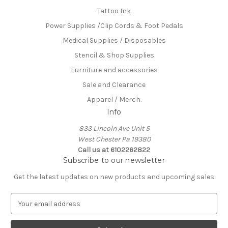
Tattoo Ink
Power Supplies /Clip Cords & Foot Pedals
Medical Supplies / Disposables
Stencil & Shop Supplies
Furniture and accessories
Sale and Clearance
Apparel / Merch.
Info
833 Lincoln Ave Unit 5
West Chester Pa 19380
Call us at 6102262822
Subscribe to our newsletter
Get the latest updates on new products and upcoming sales
E
m
a