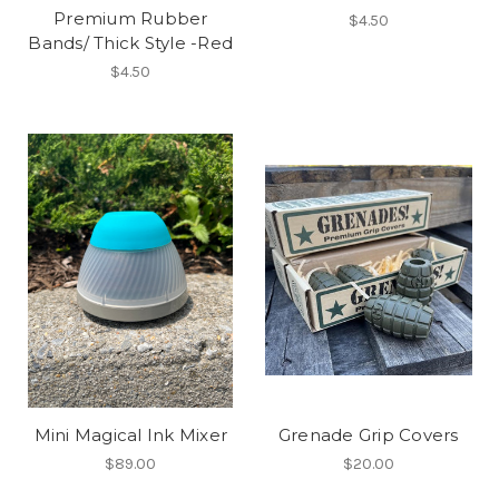
Premium Rubber
$4.50
Bands/ Thick Style -Red
$4.50
Mini Magical Ink Mixer
Grenade Grip Covers
$89.00
$20.00