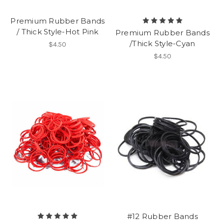
Premium Rubber Bands
/ Thick Style-Hot Pink
Premium Rubber Bands
/Thick Style-Cyan
$4.50
$4.50
#12 Rubber Bands