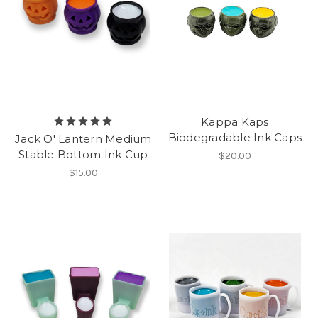
Kappa Kaps
Biodegradable Ink Caps
Jack O' Lantern Medium
Stable Bottom Ink Cup
$20.00
$15.00