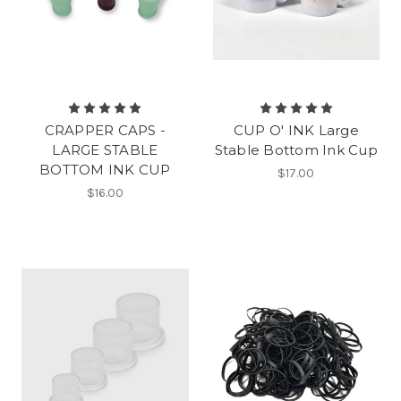
CRAPPER CAPS -
CUP O' INK Large
LARGE STABLE
Stable Bottom Ink Cup
BOTTOM INK CUP
$17.00
$16.00