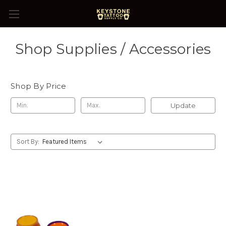
Shop Supplies / Accessories
Shop By Price
Update
Sort By: