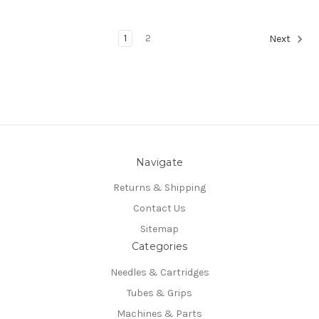
1
2
Next
Navigate
Returns & Shipping
Contact Us
Sitemap
Categories
Needles & Cartridges
Tubes & Grips
Machines & Parts