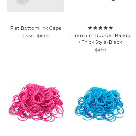
Flat Bottom Ink Caps
Premium Rubber Bands
$15.50 - $16.00
/ Thick Style-Black
$4.50