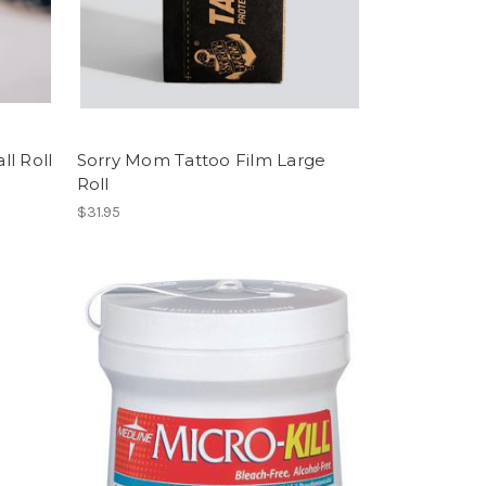
l Roll
Sorry Mom Tattoo Film Large
Roll
$31.95