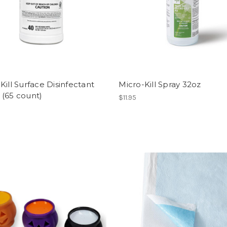
Kill Surface Disinfectant
Micro-Kill Spray 32oz
 (65 count)
$11.95