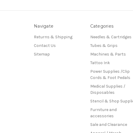
Navigate
Categories
Returns & Shipping
Needles & Cartridges
Contact Us
Tubes & Grips
Sitemap
Machines & Parts
Tattoo Ink
Power Supplies /Clip
Cords & Foot Pedals
Medical Supplies /
Disposables
Stencil & Shop Suppli
Furniture and
accessories
Sale and Clearance