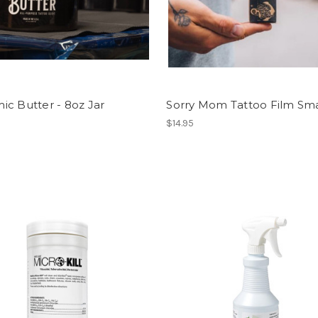
c Butter - 8oz Jar
Sorry Mom Tattoo Film Smal
$14.95