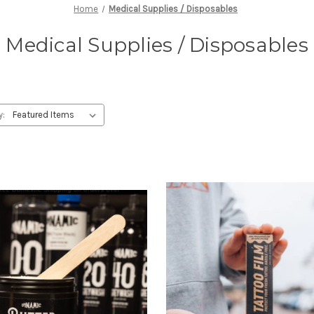
Home
Medical Supplies / Disposables
Medical Supplies / Disposables
y: