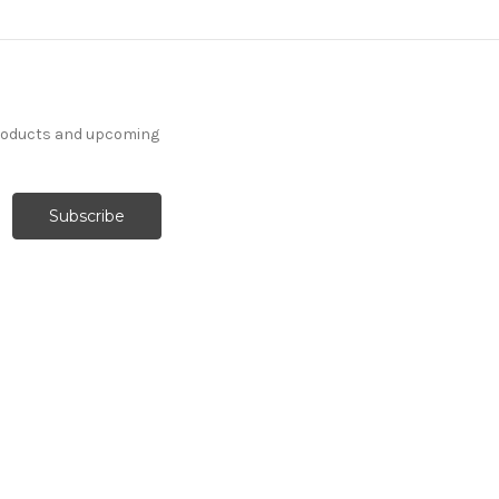
products and upcoming