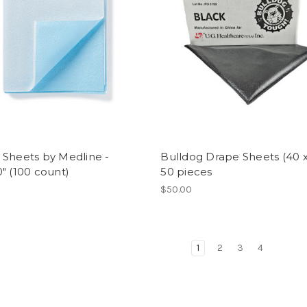
 Sheets by Medline -
Bulldog Drape Sheets (40 x
" (100 count)
50 pieces
$50.00
1
2
3
4