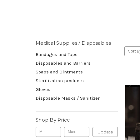
Medical Supplies / Disposables
Sort B
Bandages and Tape
Disposables and Barriers
Soaps and Ointments
Sterilization products
Gloves
Disposable Masks / Sanitizer
Shop By Price
Update