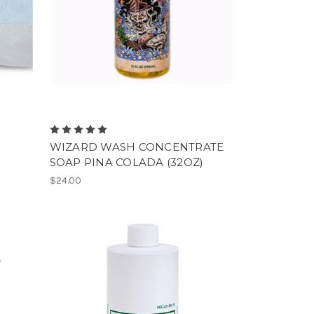
WIZARD WASH CONCENTRATE
SOAP PINA COLADA (32OZ)
$24.00