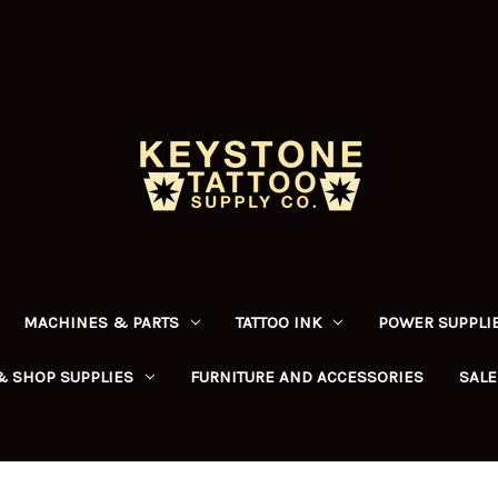
MACHINES & PARTS
TATTOO INK
POWER SUPPLIE
& SHOP SUPPLIES
FURNITURE AND ACCESSORIES
SALE