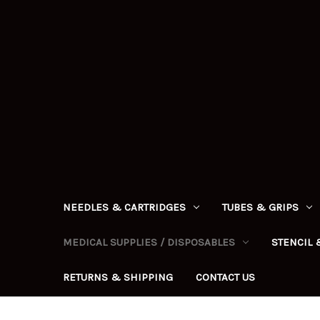
NEEDLES & CARTRIDGES
TUBES & GRIPS
MEDICAL SUPPLIES / DISPOSABLES
STENCIL 
RETURNS & SHIPPING
CONTACT US