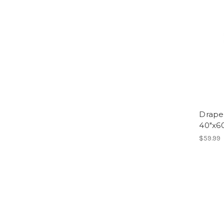
Drape
40"x60
$59.99