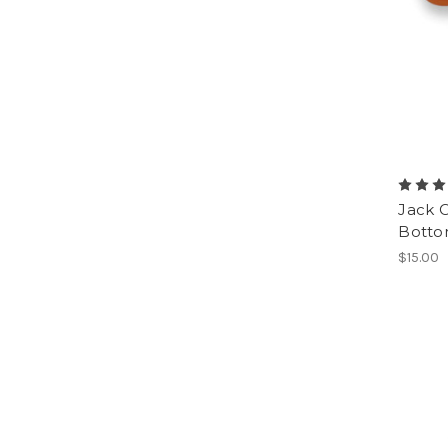
Jack 
Botto
$15.00