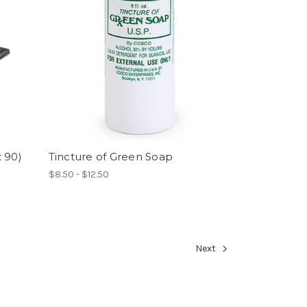
 90)
Tincture of Green Soap
$8.50 - $12.50
Next