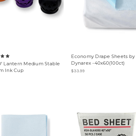
Economy Drape Sheets by
Dynarex -40x60(100ct)
O' Lantern Medium Stable
m Ink Cup
$33.99