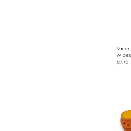
Micro-
Wipes
$13.50