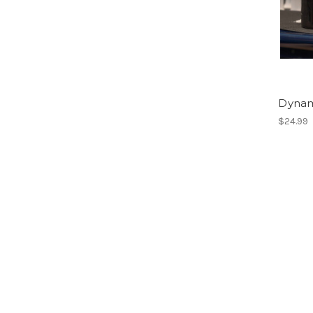
Dynami
$24.99