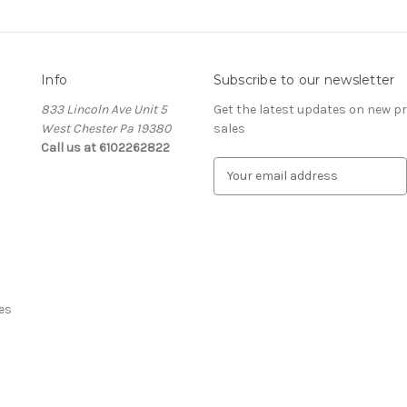
Info
Subscribe to our newsletter
833 Lincoln Ave Unit 5
Get the latest updates on new 
West Chester Pa 19380
sales
Call us at 6102262822
E
m
a
i
l
A
d
d
es
r
e
s
s