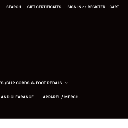
SEARCH
GIFT CERTIFICATES
SIGN IN
or
REGISTER
CART
S /CLIP CORDS & FOOT PEDALS
 AND CLEARANCE
APPAREL / MERCH.