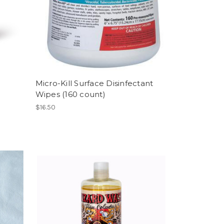
Micro-Kill Surface Disinfectant
Wipes (160 count)
$16.50