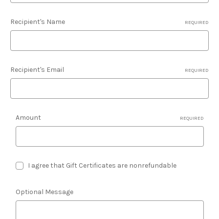
Recipient's Name
REQUIRED
Recipient's Email
REQUIRED
Amount
REQUIRED
I agree that Gift Certificates are nonrefundable
Optional Message