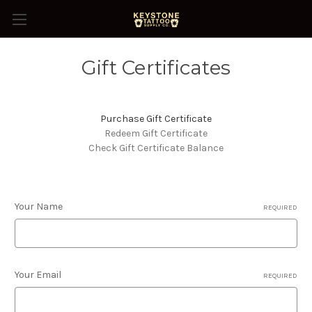
Gift Certificates
Purchase Gift Certificate
Redeem Gift Certificate
Check Gift Certificate Balance
Your Name
REQUIRED
Your Email
REQUIRED