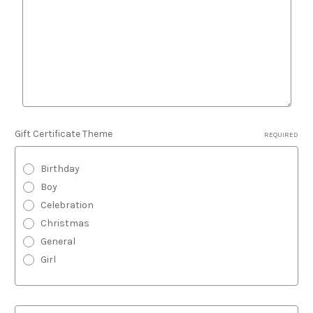
Gift Certificate Theme
REQUIRED
Birthday
Boy
Celebration
Christmas
General
Girl