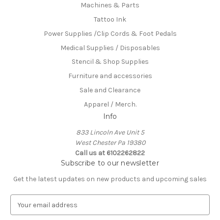
Machines & Parts
Tattoo Ink
Power Supplies /Clip Cords & Foot Pedals
Medical Supplies / Disposables
Stencil & Shop Supplies
Furniture and accessories
Sale and Clearance
Apparel / Merch.
Info
833 Lincoln Ave Unit 5
West Chester Pa 19380
Call us at 6102262822
Subscribe to our newsletter
Get the latest updates on new products and upcoming sales
E
m