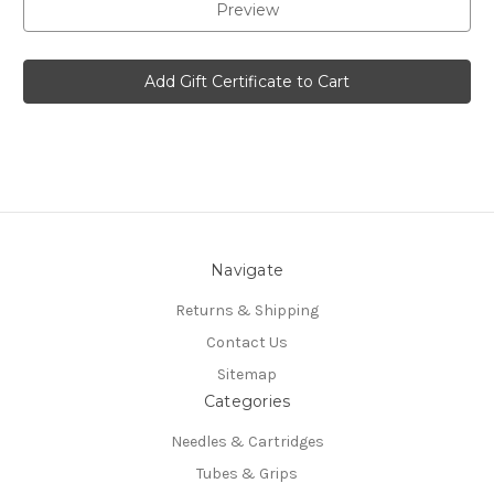
Navigate
Returns & Shipping
Contact Us
Sitemap
Categories
Needles & Cartridges
Tubes & Grips