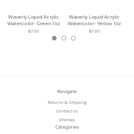
Waverly Liquid Acrylic
Waverly Liquid Acrylic
W
Watercolor- Green 1oz
Watercolor- Yellow 1oz
W
$7.00
$7.00
Navigate
Returns & Shipping
Contact Us
Sitemap
Categories