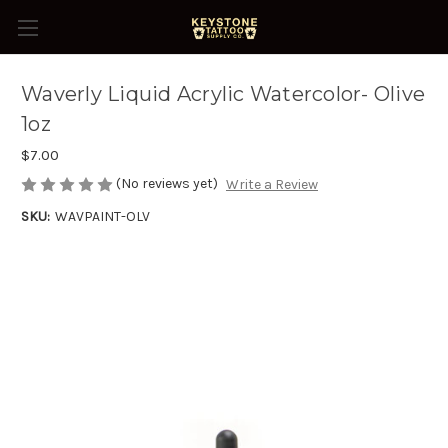
Waverly Liquid Acrylic Watercolor- Olive
1oz
$7.00
(No reviews yet)
Write a Review
SKU:
WAVPAINT-OLV