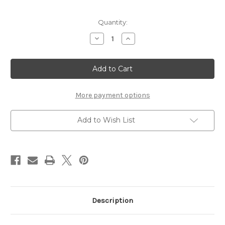
in
Quantity:
stock
Decrease
Increase
Quantity
Quantity
of
of
Waverly
Waverly
Liquid
Liquid
Acrylic
Acrylic
Watercolor-
Watercolor-
Olive
Olive
1oz
1oz
More payment options
Add to Wish List
Description