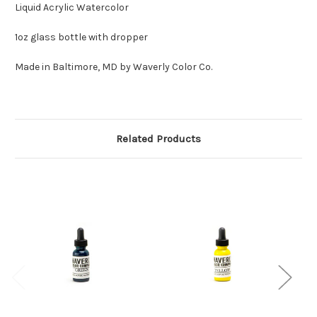
Liquid Acrylic Watercolor
1oz glass bottle with dropper
Made in Baltimore, MD by Waverly Color Co.
Related Products