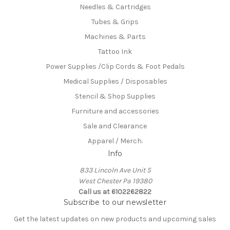
Needles & Cartridges
Tubes & Grips
Machines & Parts
Tattoo Ink
Power Supplies /Clip Cords & Foot Pedals
Medical Supplies / Disposables
Stencil & Shop Supplies
Furniture and accessories
Sale and Clearance
Apparel / Merch.
Info
833 Lincoln Ave Unit 5
West Chester Pa 19380
Call us at 6102262822
Subscribe to our newsletter
Get the latest updates on new products and upcoming sales