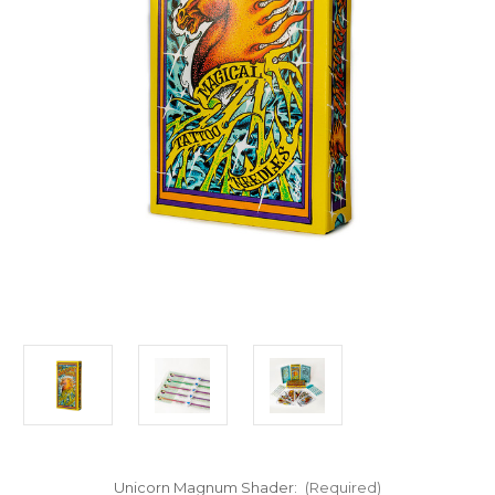
Unicorn Magnum Shader:
(Required)