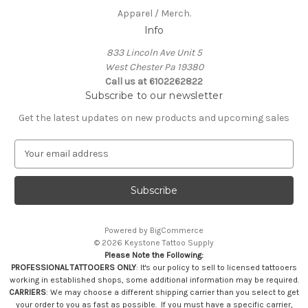
Apparel / Merch.
Info
833 Lincoln Ave Unit 5
West Chester Pa 19380
Call us at 6102262822
Subscribe to our newsletter
Get the latest updates on new products and upcoming sales
E
m
a
i
l
A
Powered by
BigCommerce
d
© 2026 Keystone Tattoo Supply
d
Please Note the Following:
r
PROFESSIONAL TATTOOERS ONLY
: It's our policy to sell to licensed tattooers
e
working in established shops, some additional information may be required.
s
CARRIERS
: We may choose a different shipping carrier than you select to get
your order to you as fast as possible. If you must have a specific carrier,
s