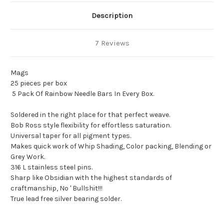
Description
7 Reviews
Mags
25 pieces per box
5 Pack Of Rainbow Needle Bars In Every Box.
Soldered in the right place for that perfect weave.
Bob Ross style flexibility for effortless saturation.
Universal taper for all pigment types.
Makes quick work of Whip Shading, Color packing, Blending or
Grey Work.
316 L stainless steel pins.
Sharp like Obsidian with the highest standards of
craftmanship, No ' Bullshit!!!
True lead free silver bearing solder.