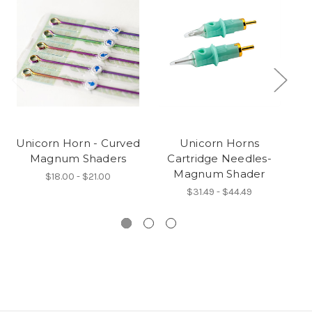
Unicorn Horn - Curved
Unicorn Horns
Magnum Shaders
Cartridge Needles-
Magnum Shader
$18.00 - $21.00
$31.49 - $44.49