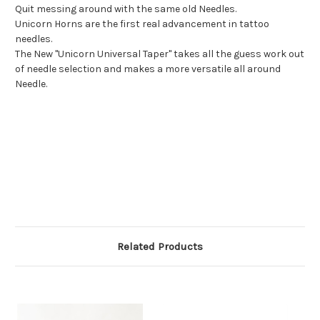
Quit messing around with the same old Needles.
Unicorn Horns are the first real advancement in tattoo
needles.
The New "Unicorn Universal Taper" takes all the guess work out
of needle selection and makes a more versatile all around
Needle.
Related Products