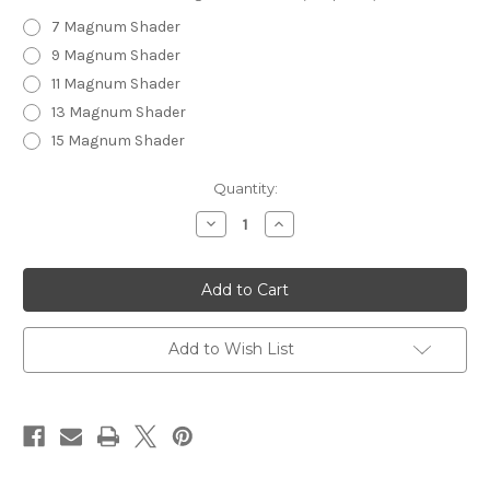
7 Magnum Shader
9 Magnum Shader
11 Magnum Shader
13 Magnum Shader
15 Magnum Shader
in
Quantity:
stock
Decrease
Increase
Quantity
Quantity
of
of
Unicorn
Unicorn
Horns
Horns
-
-
Magnum
Magnum
Shaders
Shaders
Add to Wish List