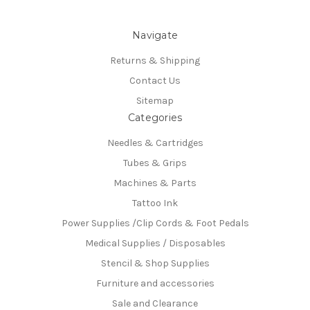
Navigate
Returns & Shipping
Contact Us
Sitemap
Categories
Needles & Cartridges
Tubes & Grips
Machines & Parts
Tattoo Ink
Power Supplies /Clip Cords & Foot Pedals
Medical Supplies / Disposables
Stencil & Shop Supplies
Furniture and accessories
Sale and Clearance