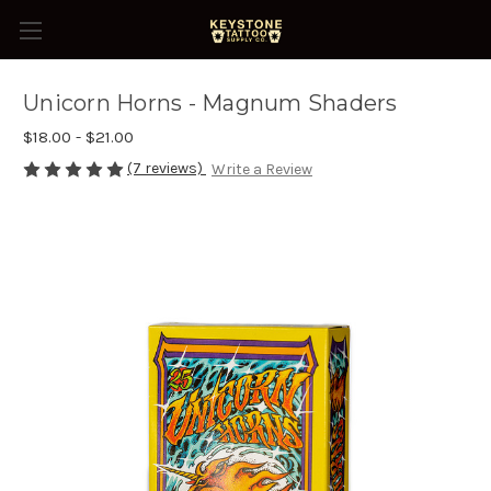
Unicorn Horns - Magnum Shaders
$18.00 - $21.00
(7 reviews)
Write a Review