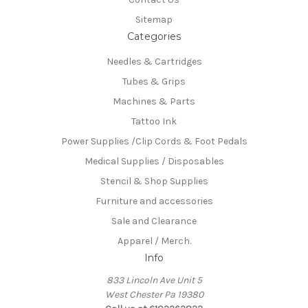
Sitemap
Categories
Needles & Cartridges
Tubes & Grips
Machines & Parts
Tattoo Ink
Power Supplies /Clip Cords & Foot Pedals
Medical Supplies / Disposables
Stencil & Shop Supplies
Furniture and accessories
Sale and Clearance
Apparel / Merch.
Info
833 Lincoln Ave Unit 5
West Chester Pa 19380