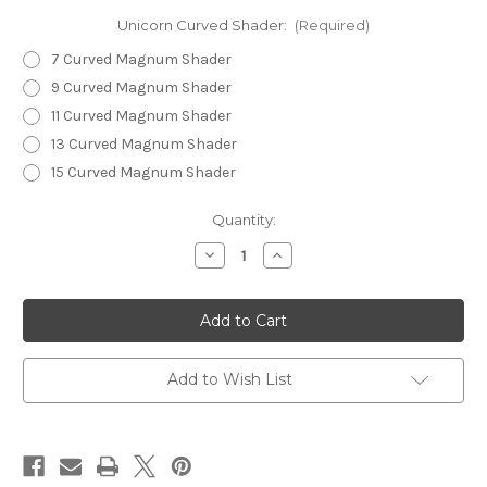
Unicorn Curved Shader:
(Required)
7 Curved Magnum Shader
9 Curved Magnum Shader
11 Curved Magnum Shader
13 Curved Magnum Shader
15 Curved Magnum Shader
in
Quantity:
stock
Decrease
Increase
Quantity
Quantity
of
of
Unicorn
Unicorn
Horn
Horn
-
-
Curved
Curved
Magnum
Magnum
Shaders
Shaders
Add to Wish List