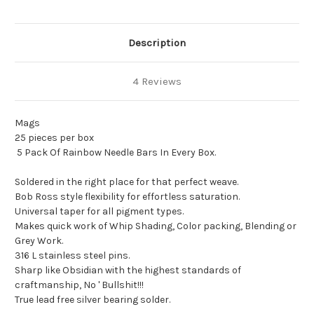
Description
4 Reviews
Mags
25 pieces per box
5 Pack Of Rainbow Needle Bars In Every Box.
Soldered in the right place for that perfect weave.
Bob Ross style flexibility for effortless saturation.
Universal taper for all pigment types.
Makes quick work of Whip Shading, Color packing, Blending or
Grey Work.
316 L stainless steel pins.
Sharp like Obsidian with the highest standards of
craftmanship, No ' Bullshit!!!
True lead free silver bearing solder.