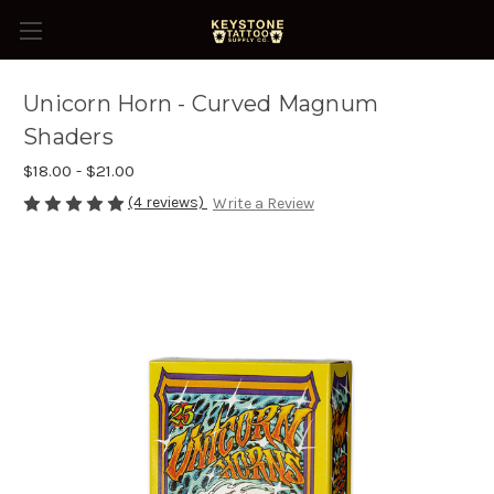
Unicorn Horn - Curved Magnum
Shaders
$18.00 - $21.00
(4 reviews)
Write a Review