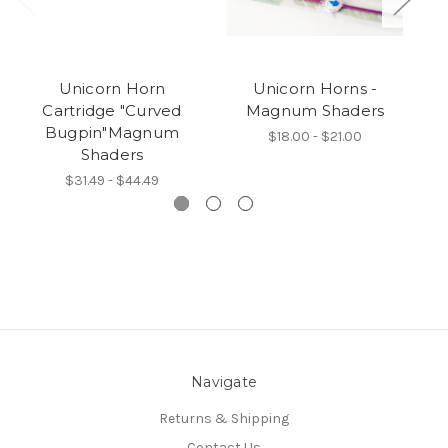
Unicorn Horn
Unicorn Horns -
Cartridge "Curved
Magnum Shaders
Bugpin"Magnum
$18.00 - $21.00
Shaders
$31.49 - $44.49
Navigate
Returns & Shipping
Contact Us