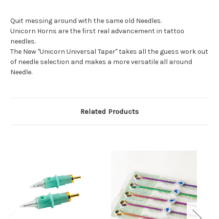
Quit messing around with the same old Needles.
Unicorn Horns are the first real advancement in tattoo
needles.
The New "Unicorn Universal Taper" takes all the guess work out
of needle selection and makes a more versatile all around
Needle.
Related Products