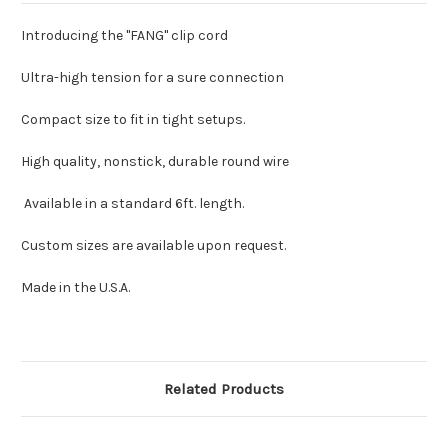
Introducing the "FANG" clip cord
Ultra-high tension for a sure connection
Compact size to fit in tight setups.
High quality, nonstick, durable round wire
Available in a standard 6ft. length.
Custom sizes are available upon request.
Made in the U.S.A.
Related Products