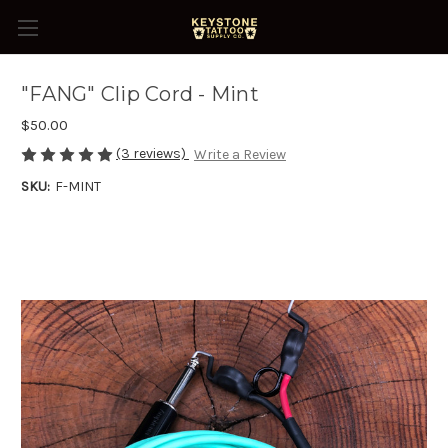
"FANG" Clip Cord - Mint
$50.00
(3 reviews)
Write a Review
SKU:
F-MINT