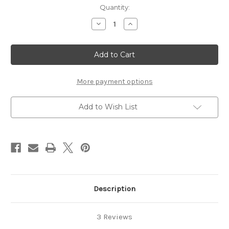
in
Quantity:
stock
Decrease
Increase
Quantity
Quantity
of
of
"FANG"
"FANG"
Clip
Clip
Cord
Cord
-
-
Mint
Mint
More payment options
Add to Wish List
Description
3 Reviews