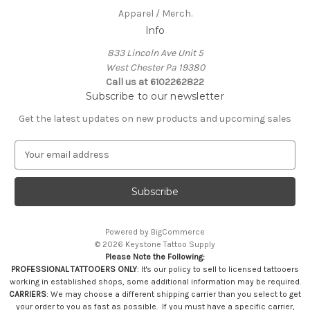
Apparel / Merch.
Info
833 Lincoln Ave Unit 5
West Chester Pa 19380
Call us at 6102262822
Subscribe to our newsletter
Get the latest updates on new products and upcoming sales
E
m
a
i
l
A
Powered by
BigCommerce
d
© 2026 Keystone Tattoo Supply
d
Please Note the Following:
r
PROFESSIONAL TATTOOERS ONLY
: It's our policy to sell to licensed tattooers
e
working in established shops, some additional information may be required.
s
CARRIERS
: We may choose a different shipping carrier than you select to get
your order to you as fast as possible. If you must have a specific carrier,
s