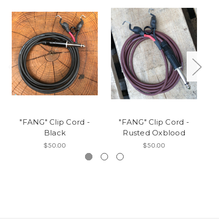
"FANG" Clip Cord -
"FANG" Clip Cord -
Black
Rusted Oxblood
$50.00
$50.00