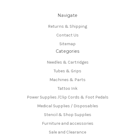
Navigate
Returns & Shipping
Contact Us
Sitemap
Categories
Needles & Cartridges
Tubes & Grips
Machines & Parts
Tattoo Ink
Power Supplies /Clip Cords & Foot Pedals
Medical Supplies / Disposables
Stencil & Shop Supplies
Furniture and accessories
Sale and Clearance