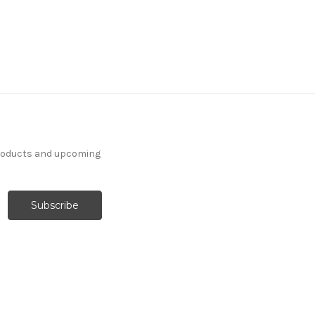
products and upcoming