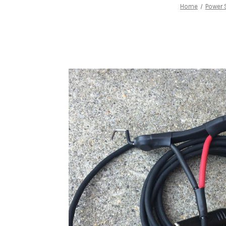
Home
Power 