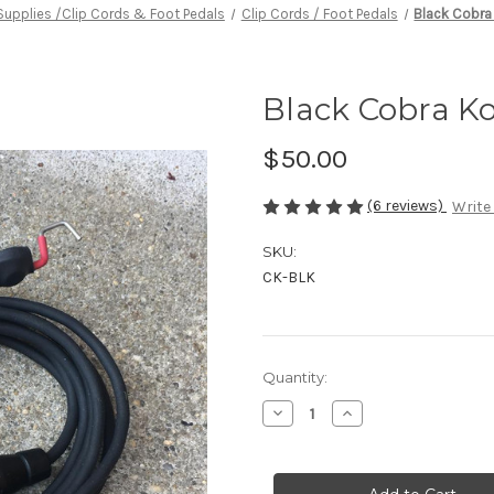
Supplies /Clip Cords & Foot Pedals
Clip Cords / Foot Pedals
Black Cobra
Black Cobra Ko
$50.00
(6 reviews)
Write
SKU:
CK-BLK
in
Quantity:
stock
Decrease
Increase
Quantity
Quantity
of
of
Black
Black
Cobra
Cobra
Kord
Kord