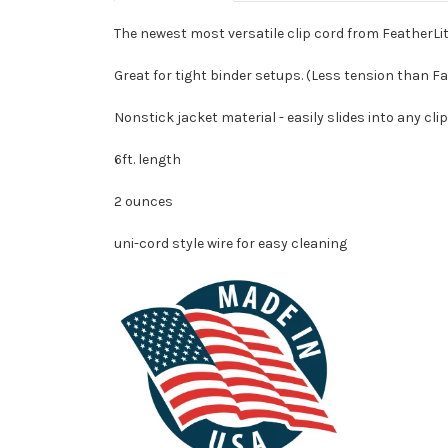
The newest most versatile clip cord from FeatherLit
Great for tight binder setups. (Less tension than F
Nonstick jacket material - easily slides into any cl
6ft. length
2 ounces
uni-cord style wire for easy cleaning