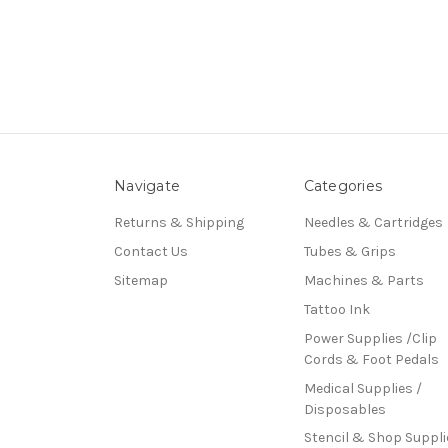
Navigate
Categories
Returns & Shipping
Needles & Cartridges
Contact Us
Tubes & Grips
Sitemap
Machines & Parts
Tattoo Ink
Power Supplies /Clip
Cords & Foot Pedals
Medical Supplies /
Disposables
Stencil & Shop Suppli