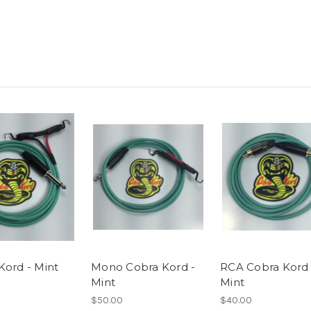
Kord - Mint
Mono Cobra Kord -
RCA Cobra Kord 
Mint
Mint
$50.00
$40.00