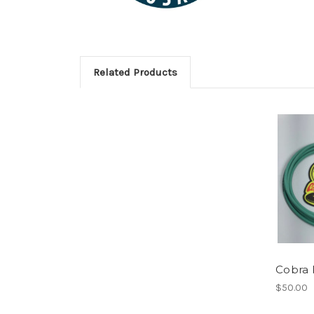
Related Products
Cobra 
$50.00