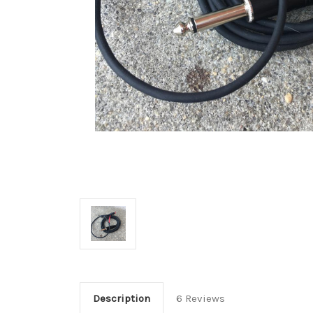
Description
6 Reviews