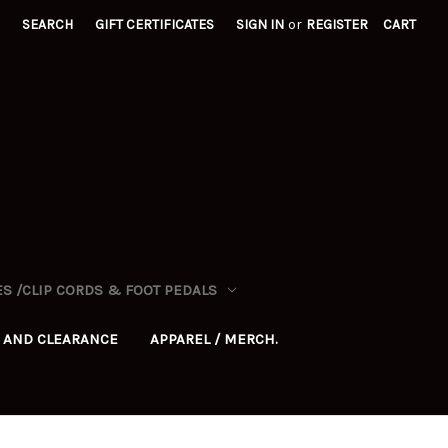
SEARCH
GIFT CERTIFICATES
SIGN IN
or
REGISTER
CART
S /CLIP CORDS & FOOT PEDALS
 AND CLEARANCE
APPAREL / MERCH.