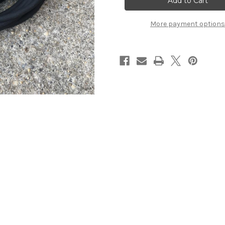
Clip
Clip
Cord
Cord
More payment options