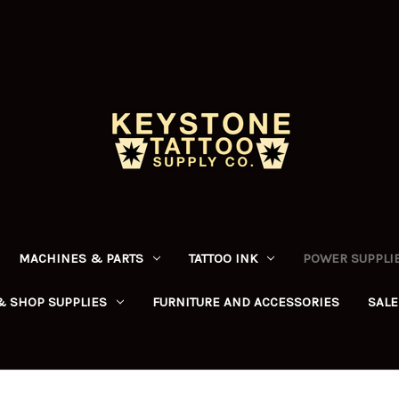
MACHINES & PARTS
TATTOO INK
POWER SUPPLIE
& SHOP SUPPLIES
FURNITURE AND ACCESSORIES
SALE