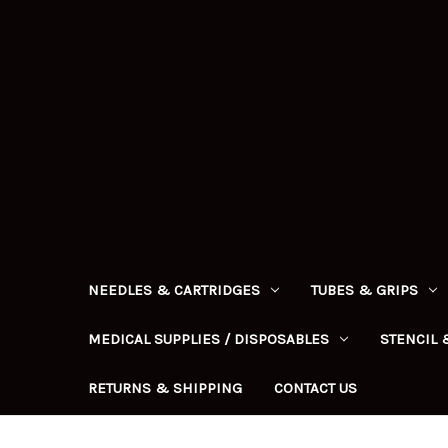
NEEDLES & CARTRIDGES
TUBES & GRIPS
MEDICAL SUPPLIES / DISPOSABLES
STENCIL 
RETURNS & SHIPPING
CONTACT US