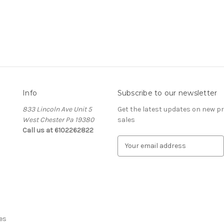
Info
Subscribe to our newsletter
833 Lincoln Ave Unit 5
Get the latest updates on new 
West Chester Pa 19380
sales
Call us at 6102262822
E
m
a
i
l
A
d
d
es