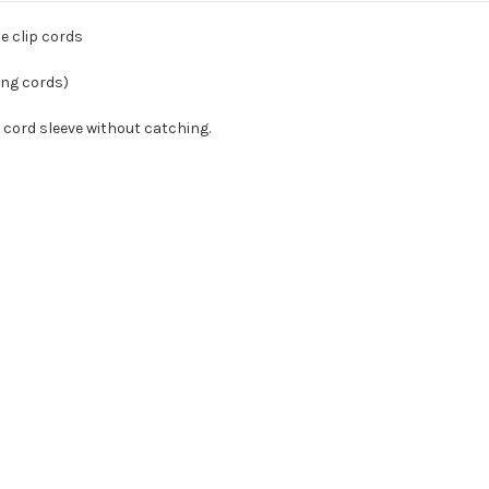
e clip cords
ang cords)
ip cord sleeve without catching.