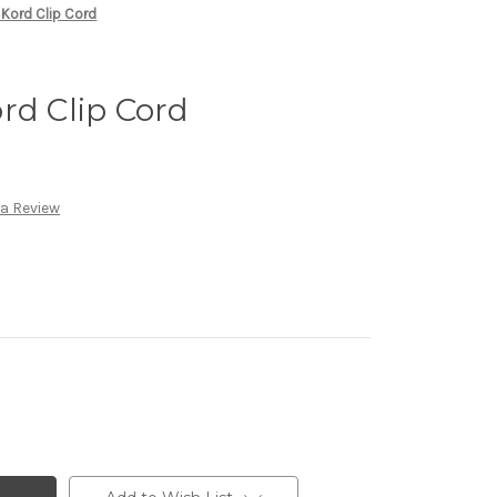
 Kord Clip Cord
rd Clip Cord
 a Review