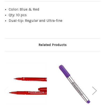
Color: Blue & Red
Qty: 10 pcs
Dual-tip: Regular and Ultra-fine
Related Products