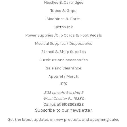
Needles & Cartridges
Tubes & Grips
Machines & Parts
Tattoo Ink
Power Supplies /Clip Cords & Foot Pedals
Medical Supplies / Disposables
Stencil & Shop Supplies
Furniture and accessories
Sale and Clearance
Apparel / Merch.
Info
833 Lincoln Ave Unit 5
West Chester Pa 19380
Call us at 6102262822
Subscribe to our newsletter
Get the latest updates on new products and upcoming sales