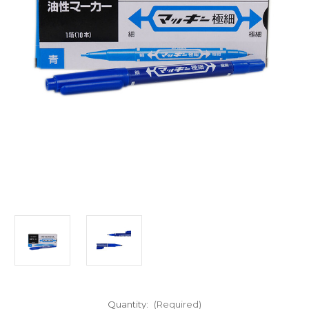
Quantity:
(Required)