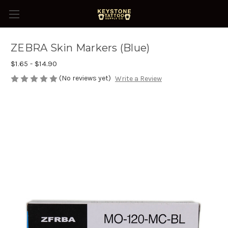
ZEBRA Skin Markers (Blue)
$1.65 - $14.90
(No reviews yet)
Write a Review