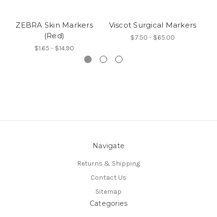
ZEBRA Skin Markers
Viscot Surgical Markers
V
(Red)
$7.50 - $65.00
$1.65 - $14.90
Navigate
Returns & Shipping
Contact Us
Sitemap
Categories