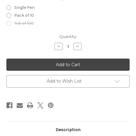
Single Pen
Pack of 10
Tub of 100
in
Quantity:
stock
Decrease
Increase
Quantity
Quantity
of
of
ZEBRA
ZEBRA
Skin
Skin
Markers
Markers
(Blue)
(Blue)
Add to Wish List
Description