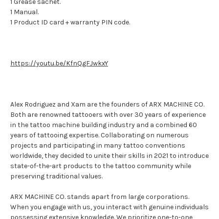
1 Grease sachet.
1 Manual.
1 Product ID card + warranty PIN code.
https://youtu.be/KfnQgFJwkxY
Alex Rodriguez and Xam are the founders of ARX MACHINE CO.
Both are renowned tattooers with over 30 years of experience
in the tattoo machine building industry and a combined 60
years of tattooing expertise. Collaborating on numerous
projects and participating in many tattoo conventions
worldwide, they decided to unite their skills in 2021 to introduce
state-of-the-art products to the tattoo community while
preserving traditional values.
ARX MACHINE CO. stands apart from large corporations.
When you engage with us, you interact with genuine individuals
possessing extensive knowledge. We prioritize one-to-one