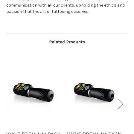
communication with all our clients, upholding the ethics and
passion that the art of tattooing deserves.
Related Products