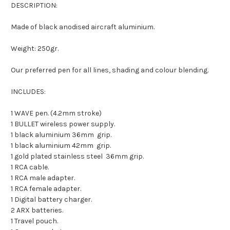
DESCRIPTION:
Made of black anodised aircraft aluminium.
Weight: 250gr.
Our preferred pen for all lines, shading and colour blending.
INCLUDES:
1 WAVE pen. (4.2mm stroke)
1 BULLET wireless power supply.
1 black aluminium 36mm
grip.
1 black aluminium 42mm
grip.
1 gold plated stainless steel
36mm grip.
1 RCA cable.
1 RCA male adapter.
1 RCA female adapter.
1 Digital battery charger.
2 ARX batteries.
1 Travel pouch.