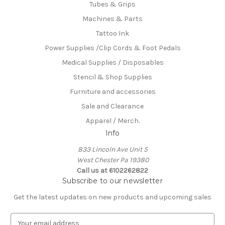
Tubes & Grips
Machines & Parts
Tattoo Ink
Power Supplies /Clip Cords & Foot Pedals
Medical Supplies / Disposables
Stencil & Shop Supplies
Furniture and accessories
Sale and Clearance
Apparel / Merch.
Info
833 Lincoln Ave Unit 5
West Chester Pa 19380
Call us at 6102262822
Subscribe to our newsletter
Get the latest updates on new products and upcoming sales
E