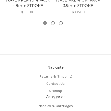
WAVE PREMIUM PACK
WAVE PREMIUM PACK
4.8mm STROKE
3.5mm STROKE
$995.00
$995.00
Navigate
Returns & Shipping
Contact Us
Sitemap
Categories
Needles & Cartridges