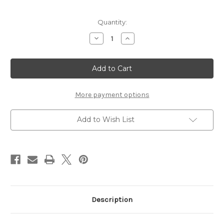
in
Quantity:
stock
Decrease
Increase
Quantity
Quantity
of
of
WAVE
WAVE
PREMIUM
PREMIUM
PACK
PACK
4.2mm
4.2mm
STROKE
STROKE
More payment options
Add to Wish List
Description