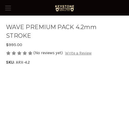
WAVE PREMIUM PACK 4.2mm
STROKE
$995.00
(No reviews yet)
Write a Review
SKU:
ARX-4.2