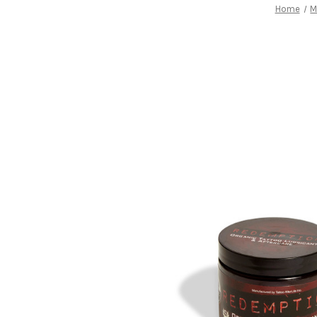
Home
M