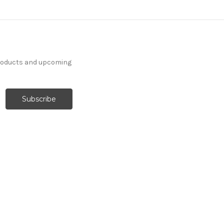
products and upcoming