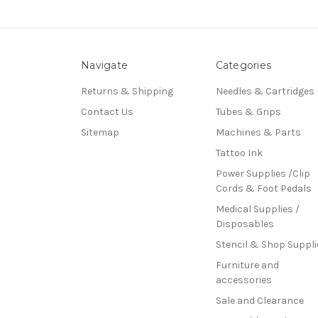
Navigate
Categories
Returns & Shipping
Needles & Cartridges
Contact Us
Tubes & Grips
Sitemap
Machines & Parts
Tattoo Ink
Power Supplies /Clip
Cords & Foot Pedals
Medical Supplies /
Disposables
Stencil & Shop Suppli
Furniture and
accessories
Sale and Clearance