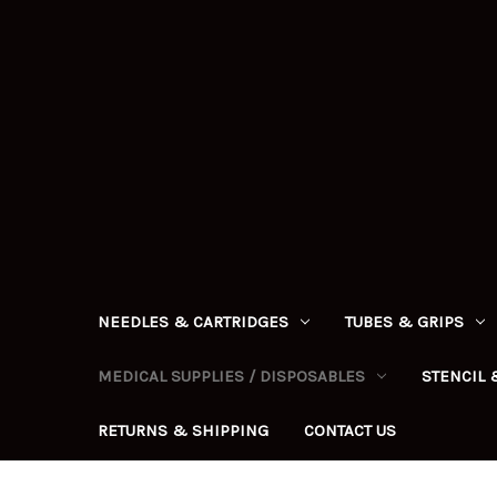
NEEDLES & CARTRIDGES
TUBES & GRIPS
MEDICAL SUPPLIES / DISPOSABLES
STENCIL 
RETURNS & SHIPPING
CONTACT US