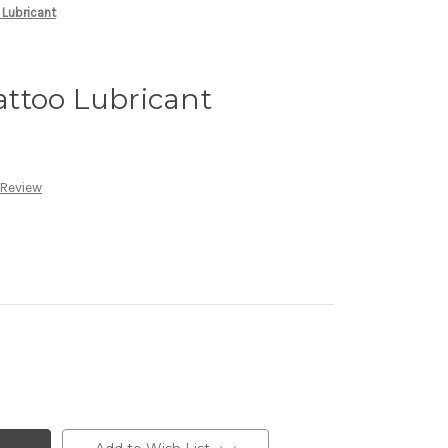
Lubricant
ttoo Lubricant
 Review