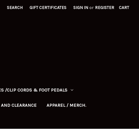
SEARCH
GIFT CERTIFICATES
SIGN IN
or
REGISTER
CART
S /CLIP CORDS & FOOT PEDALS
 AND CLEARANCE
APPAREL / MERCH.