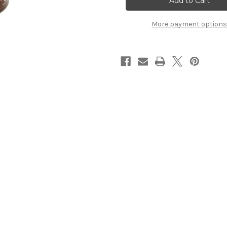
More payment options