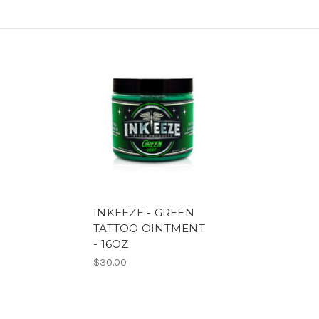
INKEEZE - GREEN
TATTOO OINTMENT
- 16OZ
$30.00