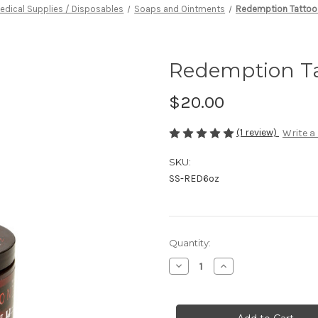
edical Supplies / Disposables
Soaps and Ointments
Redemption Tattoo 
Redemption Ta
$20.00
(1 review)
Write a
SKU:
SS-RED6oz
in
Quantity:
stock
Decrease
Increase
Quantity
Quantity
of
of
Redemption
Redemption
Tattoo
Tattoo
Lubricant
Lubricant