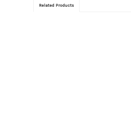
Related Products