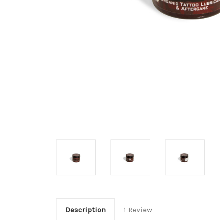
Description
1 Review