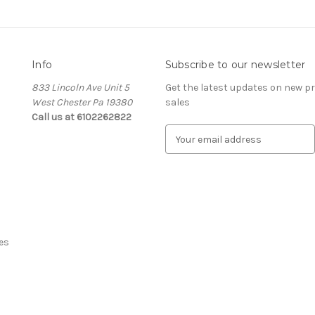
Info
Subscribe to our newsletter
833 Lincoln Ave Unit 5
Get the latest updates on new 
West Chester Pa 19380
sales
Call us at 6102262822
E
m
a
i
l
A
d
d
es
r
e
s
s