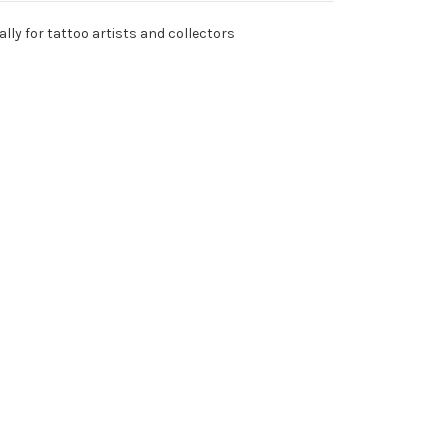
lly for tattoo artists and collectors