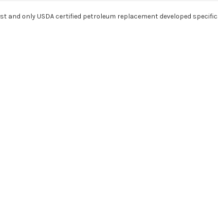
irst and only USDA certified petroleum replacement developed specifica