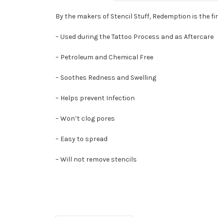
By the makers of Stencil Stuff, Redemption is the f
– Used during the Tattoo Process and as Aftercare
– Petroleum and Chemical Free
– Soothes Redness and Swelling
– Helps prevent Infection
– Won’t clog pores
– Easy to spread
– Will not remove stencils