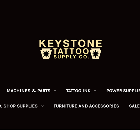
MACHINES & PARTS
TATTOO INK
POWER SUPPLIE
& SHOP SUPPLIES
FURNITURE AND ACCESSORIES
SALE