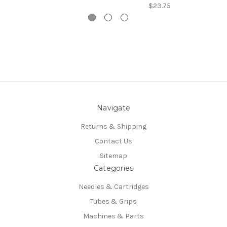
$23.75
Navigate
Returns & Shipping
Contact Us
Sitemap
Categories
Needles & Cartridges
Tubes & Grips
Machines & Parts