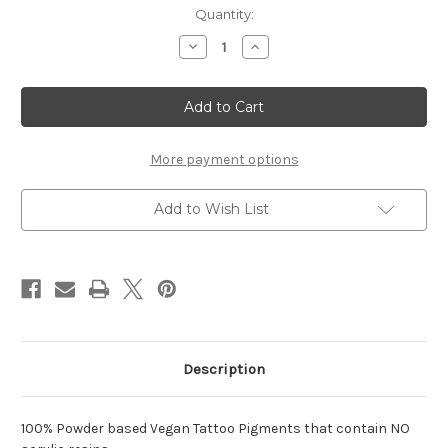
in
Quantity:
stock
Decrease
Increase
Quantity
Quantity
of
of
Raspberry
Raspberry
2oz.
2oz.
More payment options
Add to Wish List
Description
100% Powder based Vegan Tattoo Pigments that contain NO