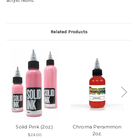
acrylic resins.
Related Products
Solid Pink (2oz.)
Chroma Persimmon
2oz.
$24.00