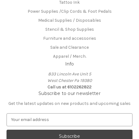
Tattoo Ink
Power Supplies /Clip Cords & Foot Pedals
Medical Supplies / Disposables
Stencil & Shop Supplies
Furniture and accessories
Sale and Clearance
Apparel / Merch.
Info
833 Lincoln Ave Unit 5
West Chester Pa 19380
Call us at 6102262822
Subscribe to our newsletter
Get the latest updates on new products and upcoming sales
E
m
a
i