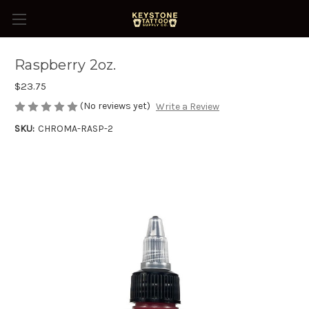
Raspberry 2oz.
$23.75
(No reviews yet)
Write a Review
SKU:
CHROMA-RASP-2