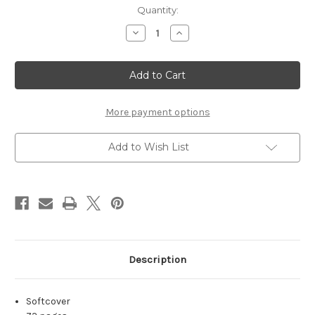
in
Quantity:
stock
Decrease
Increase
Quantity
Quantity
of
of
Jondix
Jondix
Volume
Volume
37
37
More payment options
Add to Wish List
Description
Softcover