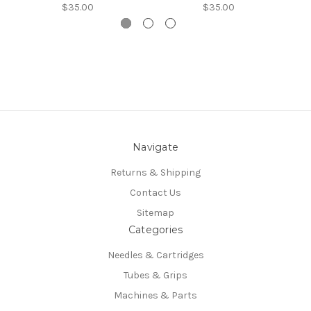
$35.00
$35.00
Navigate
Returns & Shipping
Contact Us
Sitemap
Categories
Needles & Cartridges
Tubes & Grips
Machines & Parts