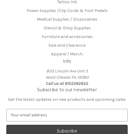
Tattoo Ink
Power Supplies /Clip Cords & Foot Pedals
Medical Supplies / Disposables
Stencil & Shop Supplies
Furniture and accessories
Sale and Clearance
Apparel / Merch.
Info
833 Lincoln Ave Unit 5
West Chester Pa 19380
Call us at 6102262822
Subscribe to our newsletter
Get the latest updates on new products and upcoming sales
E
m
a
i