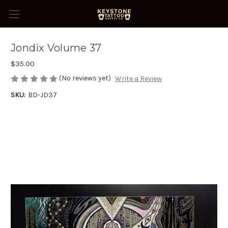
Jondix Volume 37
$35.00
(No reviews yet)
Write a Review
SKU:
BD-JD37