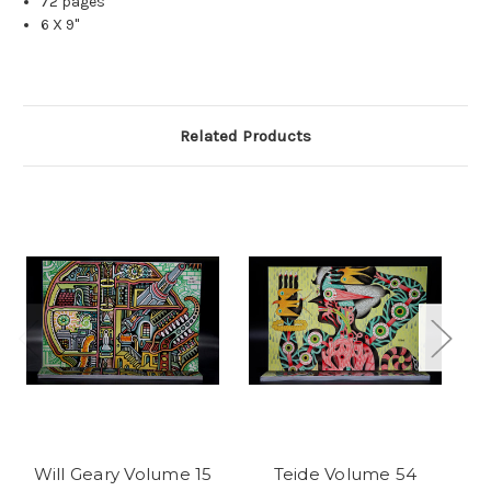
72 pages
6 X 9"
Related Products
Will Geary Volume 15
Teide Volume 54