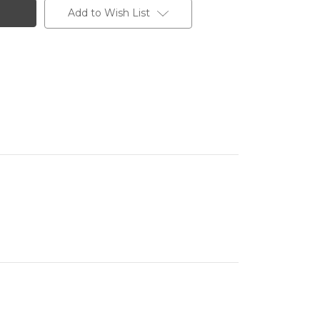
Add to Wish List