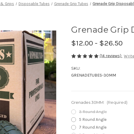
 & Grips
Disposable Tubes
Grenade Grip Tubes
Grenade Grip Disposab
Grenade Grip 
$12.00 - $26.50
(14 reviews)
Write
SKU:
GRENADETUBES-30MM
Grenades 30MM:
(Required)
3 Round Angle
5 Round Angle
7 Round Angle