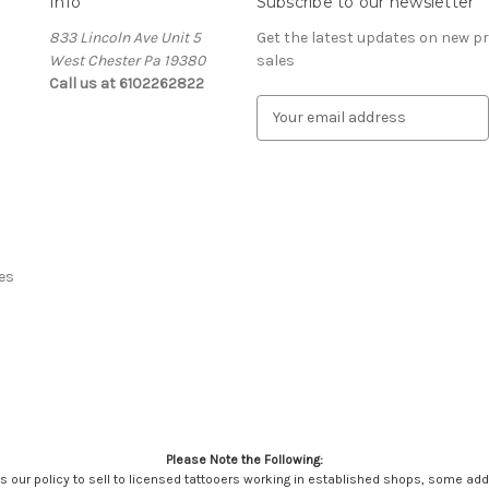
Info
Subscribe to our newsletter
833 Lincoln Ave Unit 5
Get the latest updates on new 
West Chester Pa 19380
sales
Call us at 6102262822
E
m
a
i
l
A
d
d
es
r
e
s
s
Please Note the Following:
It's our policy to sell to licensed tattooers working in established shops, some ad