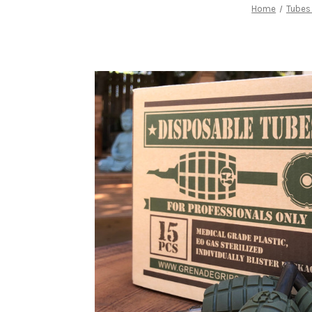
Home
Tubes