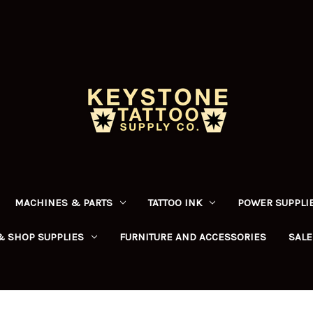
MACHINES & PARTS
TATTOO INK
POWER SUPPLIE
& SHOP SUPPLIES
FURNITURE AND ACCESSORIES
SALE