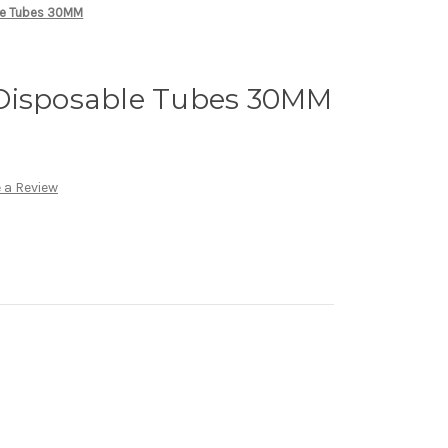
le Tubes 30MM
Disposable Tubes 30MM
 a Review