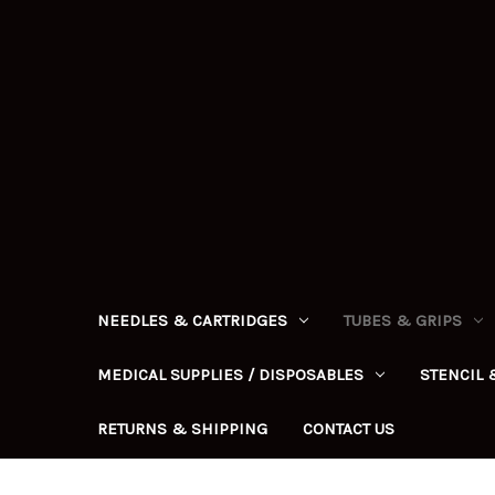
NEEDLES & CARTRIDGES
TUBES & GRIPS
MEDICAL SUPPLIES / DISPOSABLES
STENCIL 
RETURNS & SHIPPING
CONTACT US