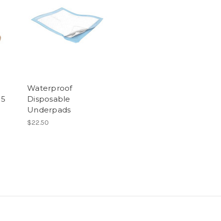
Waterproof
15
Disposable
Underpads
$22.50