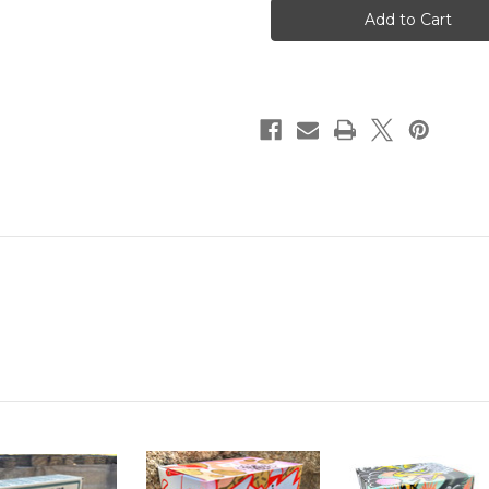
Disposable
Disposable
Tubes
Tubes
30MM
30MM