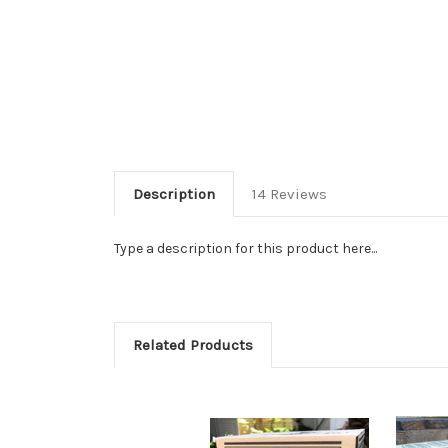
Description
14 Reviews
Type a description for this product here...
Related Products