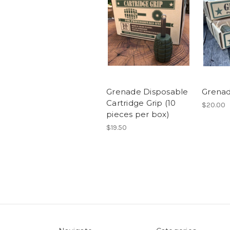
Grenade Disposable
Grenad
Cartridge Grip (10
$20.00
pieces per box)
$19.50