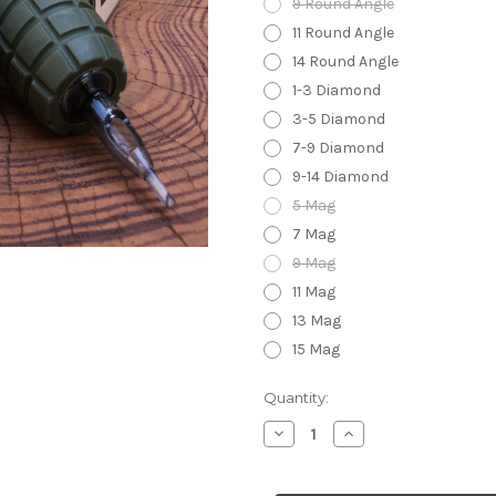
9 Round Angle
11 Round Angle
14 Round Angle
1-3 Diamond
3-5 Diamond
7-9 Diamond
9-14 Diamond
5 Mag
7 Mag
9 Mag
11 Mag
13 Mag
15 Mag
in
Quantity:
stock
Decrease
Increase
Quantity
Quantity
of
of
Grenade
Grenade
Grip
Grip