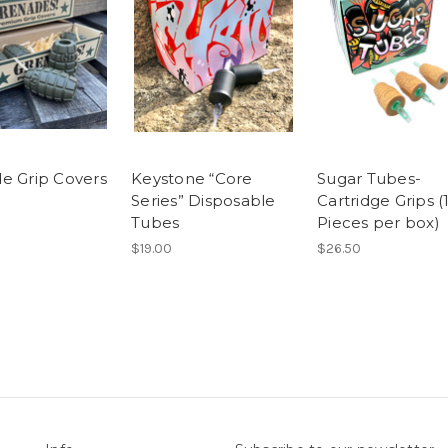
e Grip Covers
Keystone “Core
Sugar Tubes-
Series” Disposable
Cartridge Grips (
Tubes
Pieces per box)
$19.00
$26.50