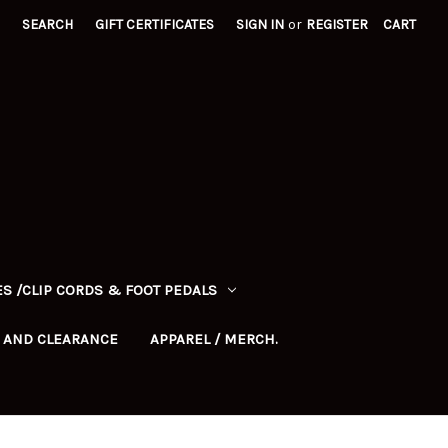
SEARCH
GIFT CERTIFICATES
SIGN IN
or
REGISTER
CART
S /CLIP CORDS & FOOT PEDALS
 AND CLEARANCE
APPAREL / MERCH.