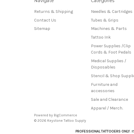
Navigate
Categories
Returns & Shipping
Needles & Cartridges
Contact Us
Tubes & Grips
Sitemap
Machines & Parts
Tattoo Ink
Power Supplies /Clip
Cords & Foot Pedals
Medical Supplies /
Disposables
Stencil & Shop Suppli
Furniture and
accessories
Sale and Clearance
Apparel / Merch.
Powered by
BigCommerce
© 2026 Keystone Tattoo Supply
PROFESSIONAL TATTOOERS ONLY
: 