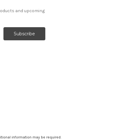
products and upcoming
ditional information may be required.