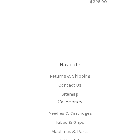
$325.00
Navigate
Returns & Shipping
Contact Us
Sitemap
Categories
Needles & Cartridges
Tubes & Grips
Machines & Parts