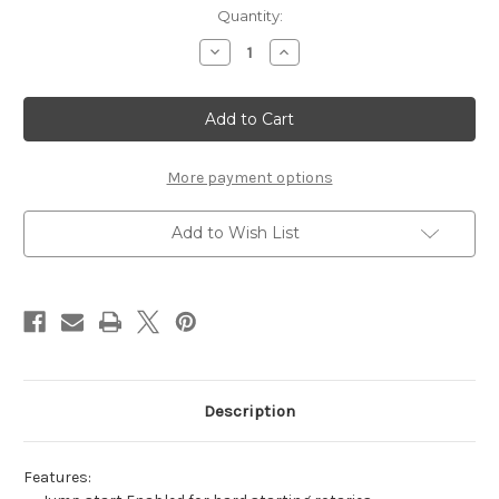
in
Quantity:
stock
Decrease
Increase
Quantity
Quantity
of
of
CX-
CX-
1
1
Power
Power
Supply
Supply
by
by
Critical
Critical
More payment options
Add to Wish List
Description
Features: