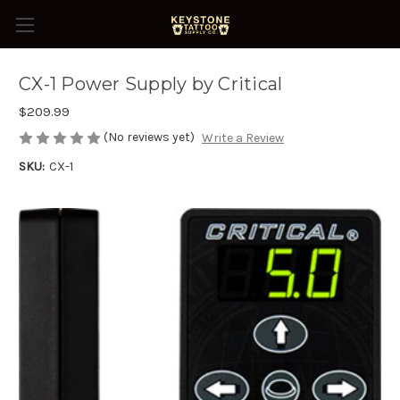
CX-1 Power Supply by Critical
$209.99
(No reviews yet)
Write a Review
SKU:
CX-1