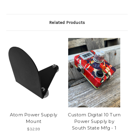
Related Products
Atom Power Supply
Custom Digital 10 Turn
Mount
Power Supply by
South State Mfg - 1
$32.99