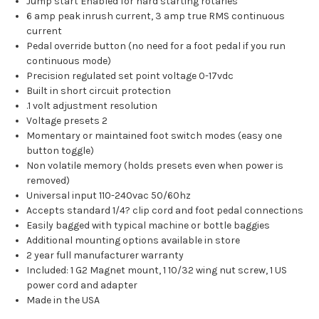
Jump start Enabled for hard starting rotaries
6 amp peak inrush current, 3 amp true RMS continuous
current
Pedal override button (no need for a foot pedal if you run
continuous mode)
Precision regulated set point voltage 0-17vdc
Built in short circuit protection
.1 volt adjustment resolution
Voltage presets 2
Momentary or maintained foot switch modes (easy one
button toggle)
Non volatile memory (holds presets even when power is
removed)
Universal input 110-240vac 50/60hz
Accepts standard 1/4? clip cord and foot pedal connections
Easily bagged with typical machine or bottle baggies
Additional mounting options available in store
2 year full manufacturer warranty
Included: 1 G2 Magnet mount, 1 10/32 wing nut screw, 1 US
power cord and adapter
Made in the USA