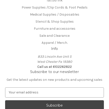
Tattoo Ink
Power Supplies /Clip Cords & Foot Pedals
Medical Supplies / Disposables
Stencil & Shop Supplies
Furniture and accessories
Sale and Clearance
Apparel / Merch.
Info
833 Lincoln Ave Unit 5
West Chester Pa 19380
Call us at 6102262822
Subscribe to our newsletter
Get the latest updates on new products and upcoming sales
E
m
a
i