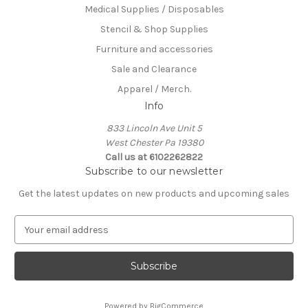
Medical Supplies / Disposables
Stencil & Shop Supplies
Furniture and accessories
Sale and Clearance
Apparel / Merch.
Info
833 Lincoln Ave Unit 5
West Chester Pa 19380
Call us at 6102262822
Subscribe to our newsletter
Get the latest updates on new products and upcoming sales
E
m
a
i
l
A
Powered by
BigCommerce