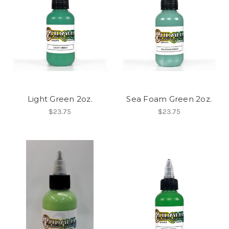
Light Green 2oz.
Sea Foam Green 2oz.
$23.75
$23.75