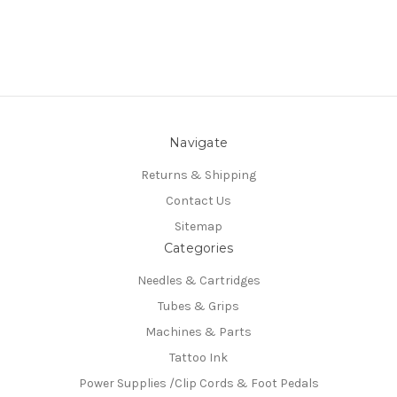
Navigate
Returns & Shipping
Contact Us
Sitemap
Categories
Needles & Cartridges
Tubes & Grips
Machines & Parts
Tattoo Ink
Power Supplies /Clip Cords & Foot Pedals