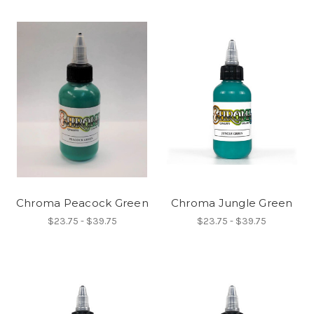
Chroma Peacock Green
Chroma Jungle Green
$23.75 - $39.75
$23.75 - $39.75