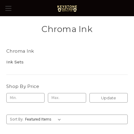
Chroma Ink
Chroma Ink
Ink Sets
Shop By Price
Update
Sort By: