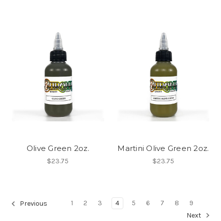
Olive Green 2oz.
Martini Olive Green 2oz.
$23.75
$23.75
1
2
3
4
5
6
7
8
9
Previous
Next