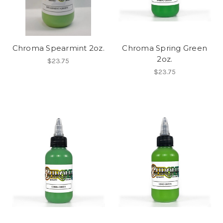
Chroma Spearmint 2oz.
Chroma Spring Green
2oz.
$23.75
$23.75