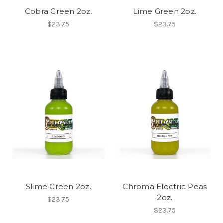
Cobra Green 2oz.
Lime Green 2oz.
$23.75
$23.75
Slime Green 2oz.
Chroma Electric Peas
2oz.
$23.75
$23.75