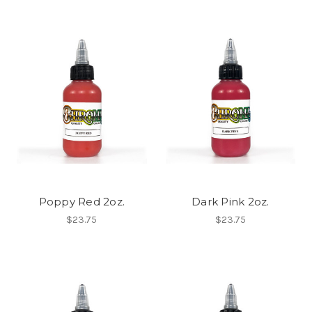
Poppy Red 2oz.
Dark Pink 2oz.
$23.75
$23.75