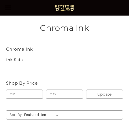
Chroma Ink
Chroma Ink
Ink Sets
Shop By Price
Update
Sort By: