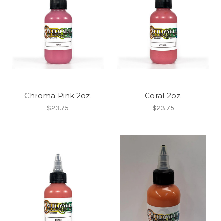
Chroma Pink 2oz.
Coral 2oz.
$23.75
$23.75