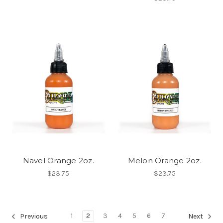
Navel Orange 2oz.
Melon Orange 2oz.
$23.75
$23.75
1
2
3
4
5
6
7
Previous
Next