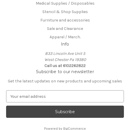
Medical Supplies / Disposables
Stencil & Shop Supplies
Furniture and accessories
Sale and Clearance
Apparel / Merch.
Info
833 Lincoln Ave Unit 5
West Chester Pa 19380
Call us at 6102262822
Subscribe to our newsletter
Get the latest updates on new products and upcoming sales
E
m
a
i
l
A
Powered by
BigCommerce
d