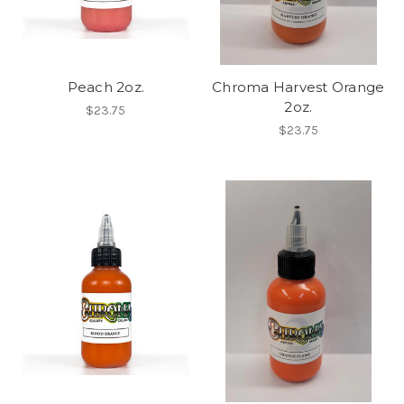
Peach 2oz.
Chroma Harvest Orange
2oz.
$23.75
$23.75