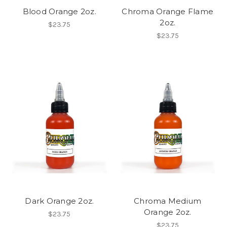
Blood Orange 2oz.
Chroma Orange Flame
2oz.
$23.75
$23.75
Dark Orange 2oz.
Chroma Medium
Orange 2oz.
$23.75
$23.75