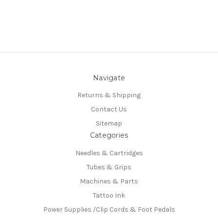
Navigate
Returns & Shipping
Contact Us
Sitemap
Categories
Needles & Cartridges
Tubes & Grips
Machines & Parts
Tattoo Ink
Power Supplies /Clip Cords & Foot Pedals