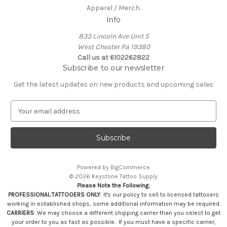
Apparel / Merch.
Info
833 Lincoln Ave Unit 5
West Chester Pa 19380
Call us at 6102262822
Subscribe to our newsletter
Get the latest updates on new products and upcoming sales
E
m
a
i
l
A
Powered by
BigCommerce
d
© 2026 Keystone Tattoo Supply
d
Please Note the Following:
r
PROFESSIONAL TATTOOERS ONLY
: It's our policy to sell to licensed tattooers
e
working in established shops, some additional information may be required.
s
CARRIERS
: We may choose a different shipping carrier than you select to get
your order to you as fast as possible. If you must have a specific carrier,
s