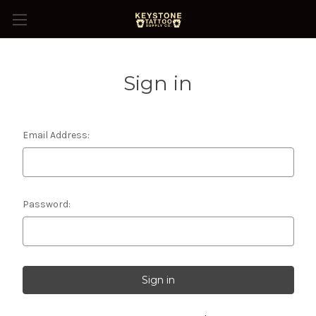
Sign in
Email Address:
Password: