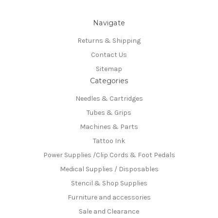
Navigate
Returns & Shipping
Contact Us
Sitemap
Categories
Needles & Cartridges
Tubes & Grips
Machines & Parts
Tattoo Ink
Power Supplies /Clip Cords & Foot Pedals
Medical Supplies / Disposables
Stencil & Shop Supplies
Furniture and accessories
Sale and Clearance