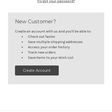
Forgot your password?
New Customer?
Create an account with us and you'll be able to:
Check out faster
Save multiple shipping addresses
Access your order history
Track new orders
Save items to your Wish List
Create Account