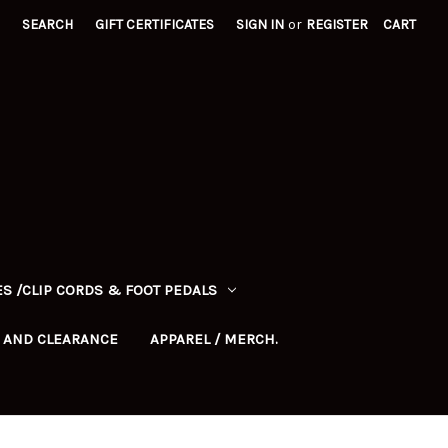
SEARCH
GIFT CERTIFICATES
SIGN IN
or
REGISTER
CART
S /CLIP CORDS & FOOT PEDALS
 AND CLEARANCE
APPAREL / MERCH.