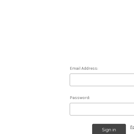
Email Address:
Password:
F