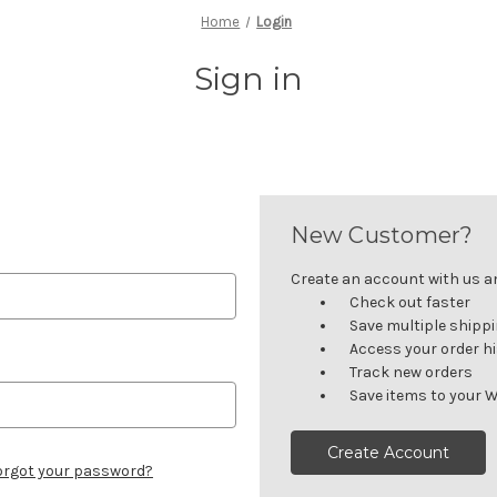
Home
Login
Sign in
New Customer?
Create an account with us and
Check out faster
Save multiple shipp
Access your order h
Track new orders
Save items to your W
Create Account
orgot your password?