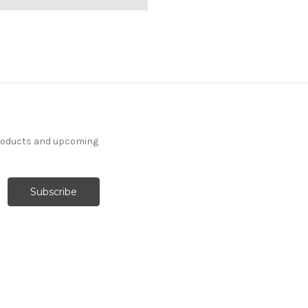
products and upcoming