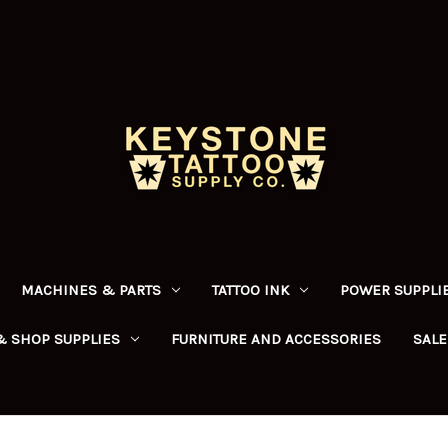
MACHINES & PARTS
TATTOO INK
POWER SUPPLIE
& SHOP SUPPLIES
FURNITURE AND ACCESSORIES
SALE