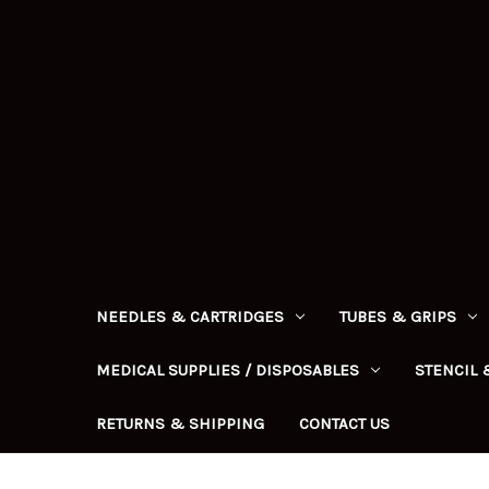
NEEDLES & CARTRIDGES
TUBES & GRIPS
MEDICAL SUPPLIES / DISPOSABLES
STENCIL 
RETURNS & SHIPPING
CONTACT US