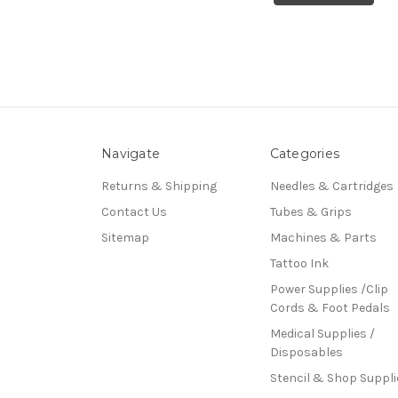
Navigate
Categories
Returns & Shipping
Needles & Cartridges
Contact Us
Tubes & Grips
Sitemap
Machines & Parts
Tattoo Ink
Power Supplies /Clip
Cords & Foot Pedals
Medical Supplies /
Disposables
Stencil & Shop Suppli