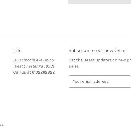
Info
Subscribe to our newsletter
833 Lincoln Ave Unit 5
Get the latest updates on new 
West Chester Pa 19380
sales
Call us at 6102262822
E
m
a
i
l
A
d
d
es
r