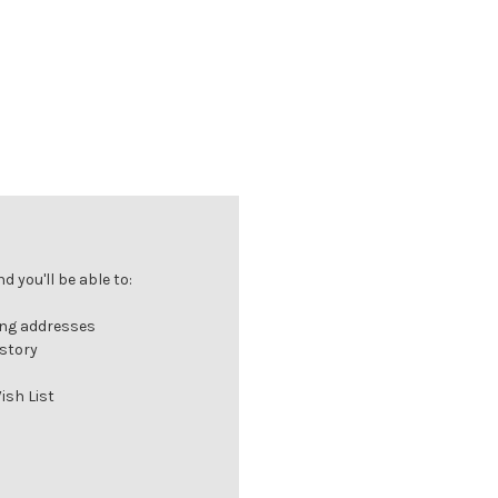
 you'll be able to:
ing addresses
istory
ish List